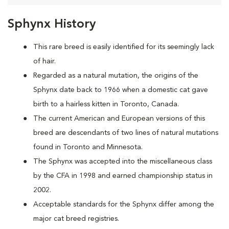
Sphynx History
This rare breed is easily identified for its seemingly lack
of hair.
Regarded as a natural mutation, the origins of the
Sphynx date back to 1966 when a domestic cat
gave
birth to a hairless kitten in Toronto, Canada.
The current American and European versions of this
breed are descendants of two lines of natural mutations
found in Toronto and Minnesota.
The Sphynx was accepted into the miscellaneous class
by the CFA in 1998 and earned championship status in
2002.
Acceptable standards for the Sphynx differ among the
major cat breed registries.