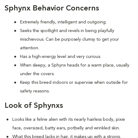
Sphynx Behavior Concerns
Extremely friendly, intelligent and outgoing.
S
eeks the spotlight and revels in being playfully
mischievous. Can be purposely clumsy to get your
attention.
Has a high-energy level and very curious.
When sleepy, a Sphynx heads for a warm place, usually
under the covers.
Keep this breed indoors or supervise when outside for
safety reasons.
Look of Sphynxs
Looks like a feline alien with its nearly hairless body, pixie
face, oversized, batty ears, potbelly and wrinkled skin.
What this breed
lacks in hair, it makes up with a strong,