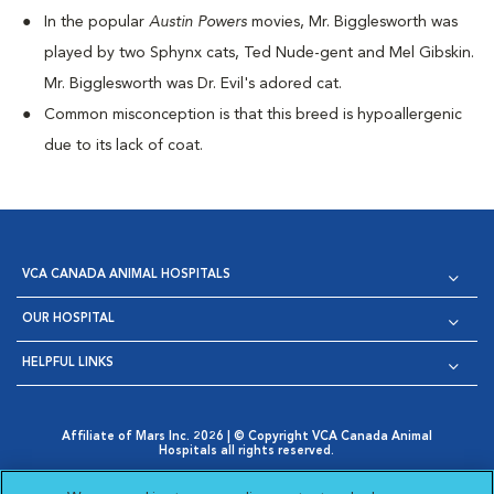
I
n the popular
Austin Powers
movies, Mr. Bigglesworth was
played by two Sphynx cats, Ted Nude-gent and Mel Gibskin.
Mr. Bigglesworth was Dr. Evil's adored cat.
Common misconception is that this breed is hypoallergenic
due to its lack of coat.
VCA CANADA ANIMAL HOSPITALS
OUR HOSPITAL
HELPFUL LINKS
Affiliate of Mars Inc. 2026 | © Copyright VCA Canada Animal
Hospitals all rights reserved.
Privacy Policy
|
Terms & Conditions
|
Web Accessibility
|
Opens in New Window
AdChoices
|
Cookie Notice
|
Cookies Settings
|