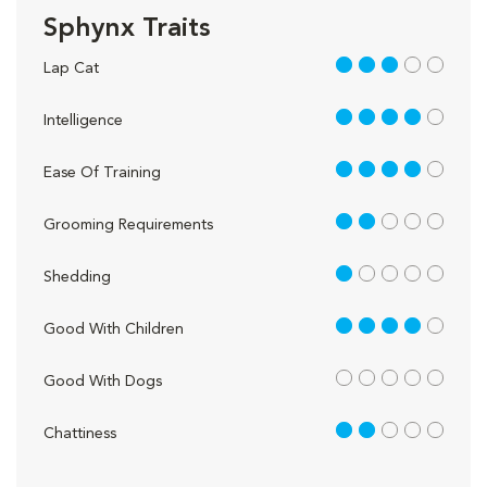
Sphynx Traits
3 out of 5
Lap Cat
4 out of 5
Intelligence
4 out of 5
Ease Of Training
2 out of 5
Grooming Requirements
1 out of 5
Shedding
4 out of 5
Good With Children
out of 5
Good With Dogs
2 out of 5
Chattiness