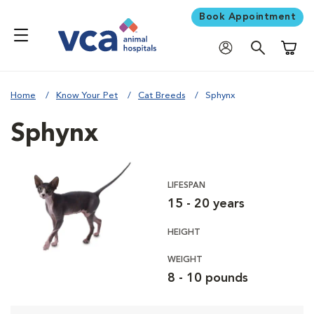
Book Appointment
Shoppi
Home
Know Your Pet
Cat Breeds
Sphynx
Sphynx
LIFESPAN
15 - 20 years
HEIGHT
WEIGHT
8 - 10 pounds