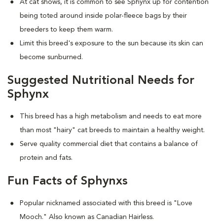
At cat shows, it is common to see Sphynx up for contention
being toted around inside polar-fleece bags by their
breeders to keep them warm.
Limit this breed's exposure to the sun because its skin can
become sunburned.
Suggested Nutritional Needs for
Sphynx
This breed has a high metabolism and needs to eat more
than most "hairy" cat breeds to maintain a healthy weight.
Serve quality commercial diet that contains a balance of
protein and fats.
Fun Facts of Sphynxs
Popular nicknamed associated with this breed is "Love
Mooch." Also known as Canadian Hairless.