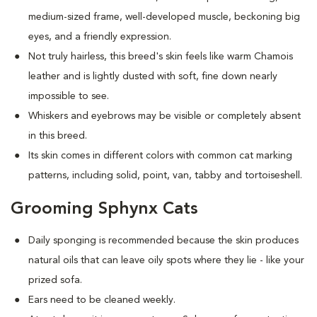
medium-sized frame, well-developed muscle, beckoning big
eyes, and a friendly expression.
Not truly hairless, this breed's skin feels like warm Chamois
leather and is lightly dusted with soft, fine down nearly
impossible to see.
Whiskers and eyebrows may be visible or completely absent
in this breed.
Its skin comes in different colors with common cat marking
patterns, including solid, point, van, tabby and tortoiseshell.
Grooming Sphynx Cats
D
aily sponging is recommended because the skin produces
natural oils that can leave oily spots where they lie - like your
prized sofa.
Ears need to be cleaned weekly.