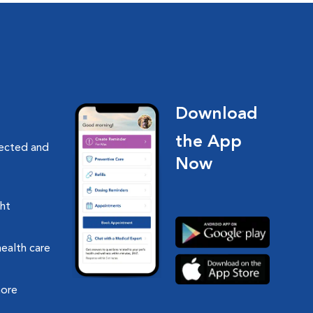
Download
the App
nected and
Now
ght
health care
more