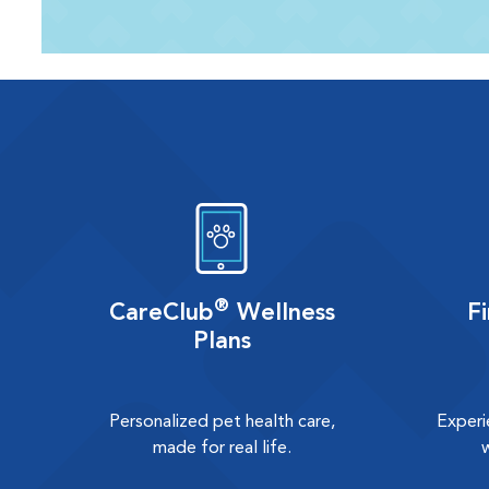
®
CareClub
Wellness
F
Plans
Personalized pet health care,
Experi
made for real life.