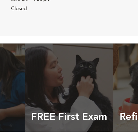
Closed
FREE First Exam
Refi
cles &
Get your coupon
Prescri
more