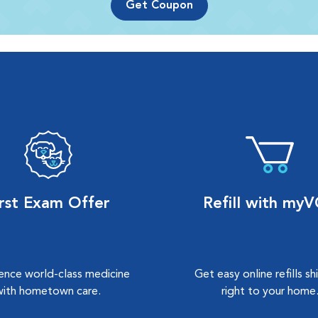
Get Coupon
irst Exam Offer
Refill with my
ence world-class medicine
Get easy online refills s
with hometown care.
right to your home