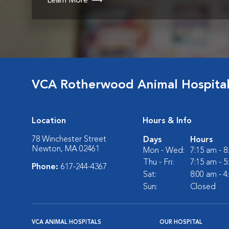
Learn More
VCA Rotherwood Animal Hospita
Location
Hours & Info
78 Winchester Street
Days
Hours
Newton, MA 02461
Mon - Wed:
7:15 am - 
Thu - Fri:
7:15 am - 
Phone:
617-244-4367
Sat:
8:00 am - 
Sun:
Closed
VCA ANIMAL HOSPITALS
OUR HOSPITAL