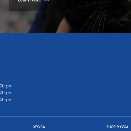
Learn More
l
8:00 pm
5:00 pm
4:00 pm
MYVCA
SHOP MYVCA