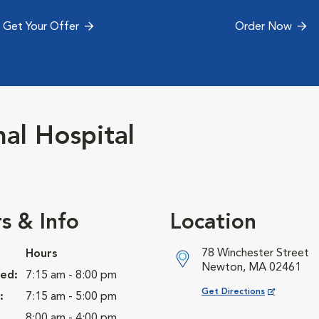
Get Your Offer
Order Now
l Hospital
s & Info
Location
78 Winchester Street
Hours
Newton, MA 02461
ed:
7:15 am - 8:00 pm
Opens in New Window
Get Directions
:
7:15 am - 5:00 pm
8:00 am - 4:00 pm