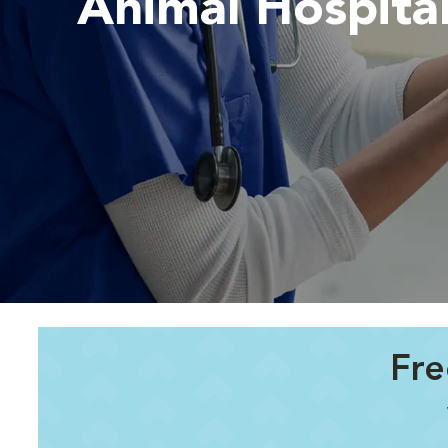
Animal Hospita
Fre