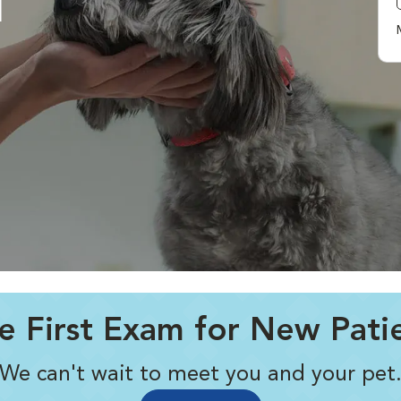
l
e First Exam for New Pati
We can't wait to meet you and your pet