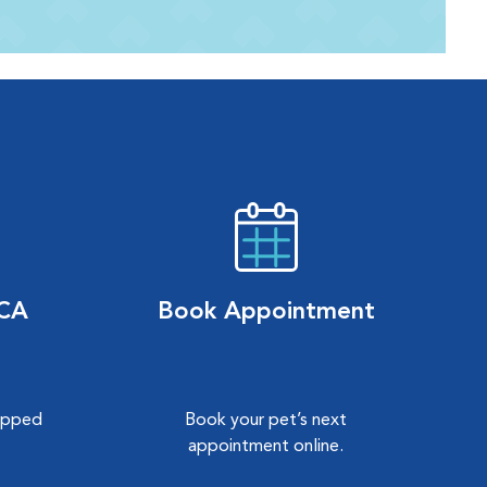
VCA
Book Appointment
hipped
Book your pet’s next
.
appointment online.