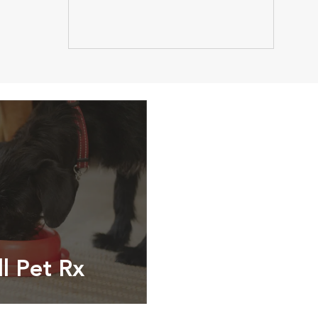
ll Pet Rx
ptions, food and