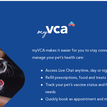
myVCA makes it easier for you to stay con
manage your pet’s health care:
Access Live Chat anytime, day or ni
Refill prescriptions, food and treats
Track your pet’s vaccine status and 
needs
Quickly book an appointment and 