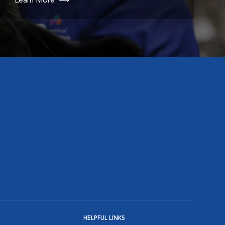
Learn More
HELPFUL LINKS