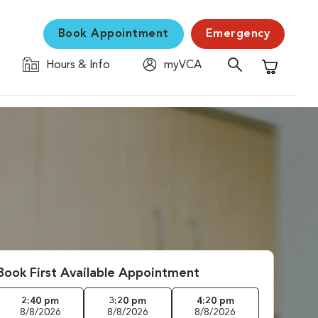
Book Appointment
Emergency
Hours & Info
myVCA
Shopping C
Book First Available Appointment
2:40 pm
3:20 pm
4:20 pm
8/8/2026
8/8/2026
8/8/2026