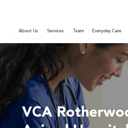
About Us
Services
Team
Everyday Care
VCA Rotherwo