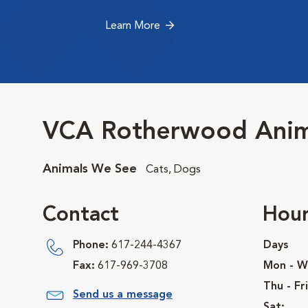
Learn More
VCA Rotherwood Anima
Animals We See
Cats, Dogs
Contact
Hour
Phone:
617-244-4367
Days
Fax:
617-969-3708
Mon - W
Thu - Fri
Send us a message
Sat: