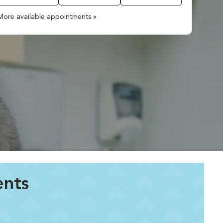
More available appointments »
ents
.