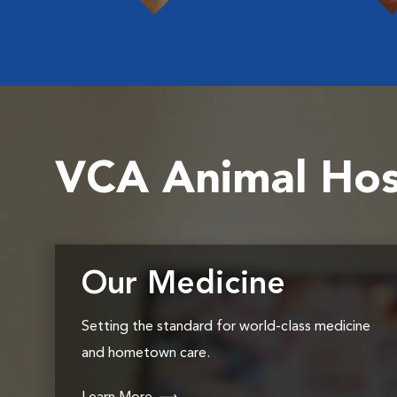
VCA Animal Hos
Our Medicine
Setting the standard for world-class medicine
and hometown care.