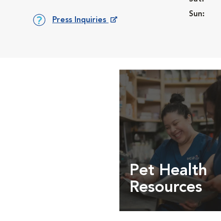
Sun:
Press Inquiries
Opens in New Window
Pet Health
Resources
Expert pet health arti
info