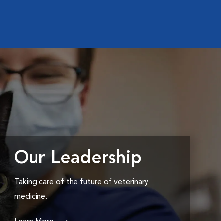
Our Leadership
Taking care of the future of veterinary
medicine.