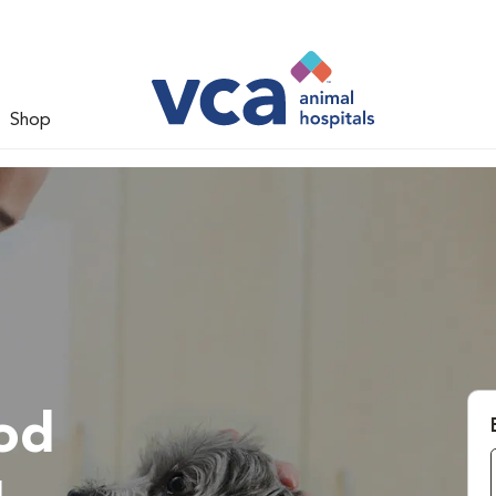
Shop
od