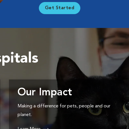
Get Started
pitals
Our Impact
Making a difference for pets, people and our
planet.