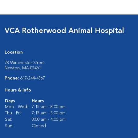
VCA Rotherwood Animal Hospital
Location
78 Winchester Street
Newton, MA 02461
Phone:
617-244-4367
Hours & Info
Days
Hours
Mon - Wed:
7:15 am - 8:00 pm
Thu - Fri:
7:15 am - 5:00 pm
Sat:
8:00 am - 4:00 pm
Sun:
Closed