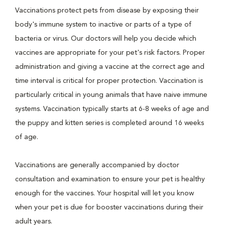
Vaccinations protect pets from disease by exposing their
body's immune system to inactive or parts of a type of
bacteria or virus. Our doctors will help you decide which
vaccines are appropriate for your pet's risk factors. Proper
administration and giving a vaccine at the correct age and
time interval is critical for proper protection. Vaccination is
particularly critical in young animals that have naive immune
systems. Vaccination typically starts at 6-8 weeks of age and
the puppy and kitten series is completed around 16 weeks
of age.
Vaccinations are generally accompanied by doctor
consultation and examination to ensure your pet is healthy
enough for the vaccines. Your hospital will let you know
when your pet is due for booster vaccinations during their
adult years.