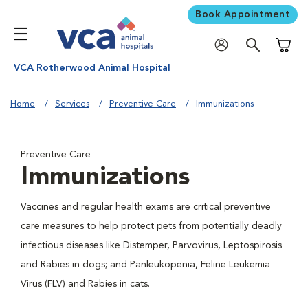
Book Appointment
Shoppi
VCA Rotherwood Animal Hospital
Home
Services
Preventive Care
Immunizations
Preventive Care
Immunizations
Vaccines and regular health exams are critical preventive
care measures to help protect pets from potentially deadly
infectious diseases like Distemper, Parvovirus, Leptospirosis
and Rabies in dogs; and Panleukopenia, Feline Leukemia
Virus (FLV) and Rabies in cats.