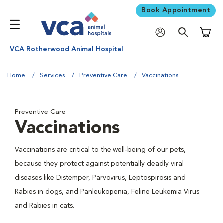
Book Appointment
Shoppi
VCA Rotherwood Animal Hospital
Home
Services
Preventive Care
Vaccinations
Preventive Care
Vaccinations
Vaccinations are critical to the well-being of our pets,
because they protect against potentially deadly viral
diseases like Distemper, Parvovirus, Leptospirosis and
Rabies in dogs, and Panleukopenia, Feline Leukemia Virus
and Rabies in cats.