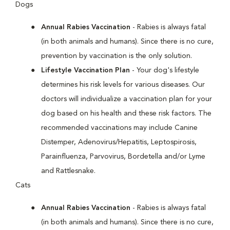
Dogs
Annual Rabies Vaccination
- Rabies is always fatal
(in both animals and humans). Since there is no cure,
prevention by vaccination is the only solution.
Lifestyle Vaccination Plan
- Your dog's lifestyle
determines his risk levels for various diseases. Our
doctors will individualize a vaccination plan for your
dog based on his health and these risk factors. The
recommended vaccinations may include Canine
Distemper, Adenovirus/Hepatitis, Leptospirosis,
Parainfluenza, Parvovirus, Bordetella and/or Lyme
and Rattlesnake.
Cats
Annual Rabies Vaccination
- Rabies is always fatal
(in both animals and humans). Since there is no cure,