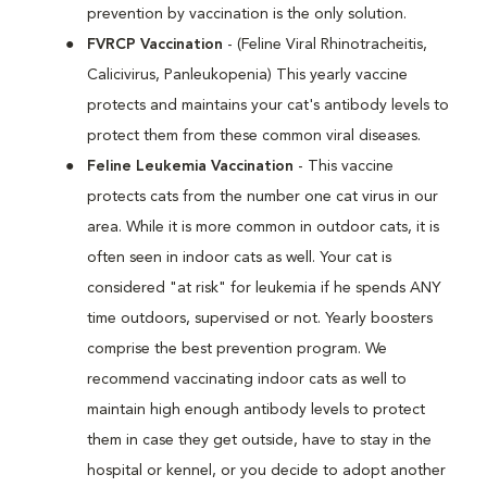
prevention by vaccination is the only solution.
FVRCP Vaccination
- (Feline Viral Rhinotracheitis,
Calicivirus, Panleukopenia) This yearly vaccine
protects and maintains your cat's antibody levels to
protect them from these common viral diseases.
Feline Leukemia Vaccination
- This vaccine
protects cats from the number one cat virus in our
area. While it is more common in outdoor cats, it is
often seen in indoor cats as well. Your cat is
considered "at risk" for leukemia if he spends ANY
time outdoors, supervised or not. Yearly boosters
comprise the best prevention program. We
recommend vaccinating indoor cats as well to
maintain high enough antibody levels to protect
them in case they get outside, have to stay in the
hospital or kennel, or you decide to adopt another