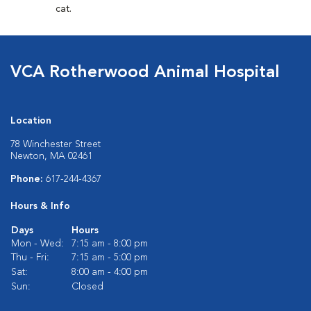
cat.
VCA Rotherwood Animal Hospital
Location
78 Winchester Street
Newton, MA 02461
Phone:
617-244-4367
Hours & Info
Days
Hours
Mon - Wed:
7:15 am - 8:00 pm
Thu - Fri:
7:15 am - 5:00 pm
Sat:
8:00 am - 4:00 pm
Sun:
Closed