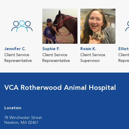
Jennifer C.
Sophie F.
Roisin K.
Ellio
Client Service
Client Service
Client Service
Clien
Representative
Representative
Supervisor
Repre
VCA Rotherwood Animal Hospital
Location
78 Winchester Street
Newton, MA 02461