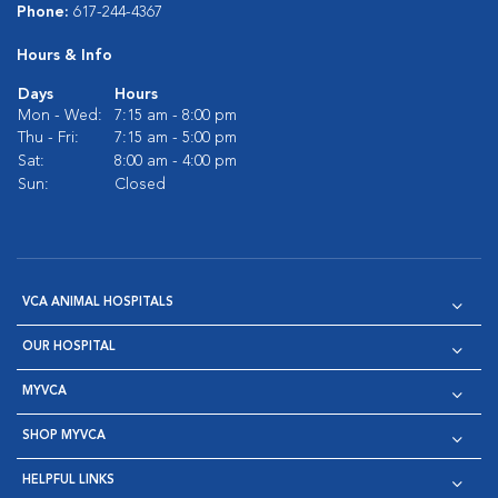
Phone:
617-244-4367
Hours & Info
Days
Hours
Mon - Wed:
7:15 am - 8:00 pm
Thu - Fri:
7:15 am - 5:00 pm
Sat:
8:00 am - 4:00 pm
Sun:
Closed
VCA ANIMAL HOSPITALS
OUR HOSPITAL
MYVCA
SHOP MYVCA
HELPFUL LINKS