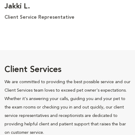
Jakki L.
Client Service Representative
Client Services
We are committed to providing the best possible service and our
Client Services team loves to exceed pet owner's expectations.
Whether it's answering your calls, guiding you and your pet to
the exam rooms or checking you in and out quickly, our client
service representatives and receptionists are dedicated to
providing helpful client and patient support that raises the bar
on customer service.