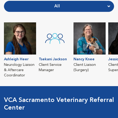
All
Ashleigh Heer
Tsekani Jackson
Nancy Knee
Jessi
Neurology Liaison
Client Service
Client Liaison
Clien
& Aftercare
Manager
(Surgery)
Super
Coordinator
VCA Sacramento Veterinary Referral
Center