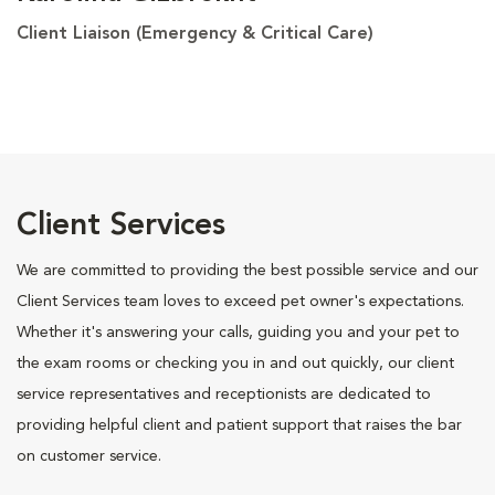
Client Liaison (Emergency & Critical Care)
Client Services
We are committed to providing the best possible service and our
Client Services team loves to exceed pet owner's expectations.
Whether it's answering your calls, guiding you and your pet to
the exam rooms or checking you in and out quickly, our client
service representatives and receptionists are dedicated to
providing helpful client and patient support that raises the bar
on customer service.