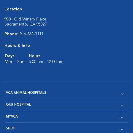
Location
9801 Old Winery Place
Sacramento, CA 95827
Phone:
916-362-3111
Hours & Info
Days
Hours
Mon - Sun:
6:00 am - 12:00 am
VCA ANIMAL HOSPITALS
OUR HOSPITAL
MYVCA
SHOP