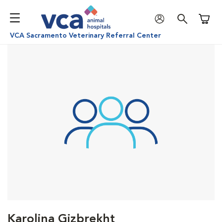
Shoppi
VCA Sacramento Veterinary Referral Center
Karolina Gizbrekht