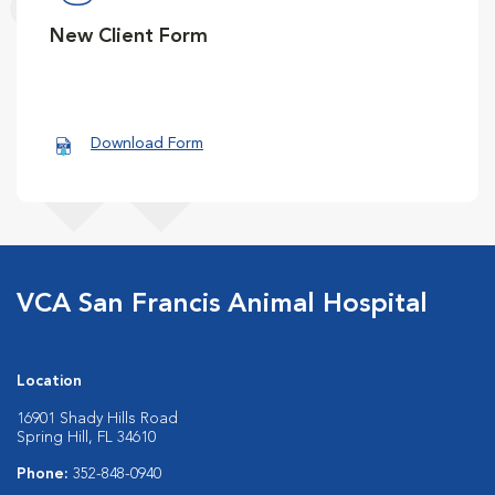
New Client Form
Download Form
VCA San Francis Animal Hospital
Location
16901 Shady Hills Road
Spring Hill, FL 34610
Phone:
352-848-0940