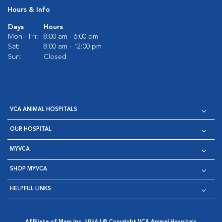
Hours & Info
Days
Hours
Mon - Fri:
8:00 am - 6:00 pm
Sat:
8:00 am - 12:00 pm
Sun:
Closed
VCA ANIMAL HOSPITALS
OUR HOSPITAL
MYVCA
SHOP MYVCA
HELPFUL LINKS