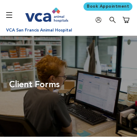
Book Appointment
Shoppi
VCA San Francis Animal Hospital
Client Forms