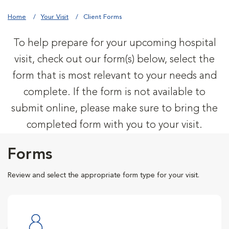
Home
Your Visit
Client Forms
To help prepare for your upcoming hospital
visit, check out our form(s) below, select the
form that is most relevant to your needs and
complete. If the form is not available to
submit online, please make sure to bring the
completed form with you to your visit.
Forms
Review and select the appropriate form type for your visit.