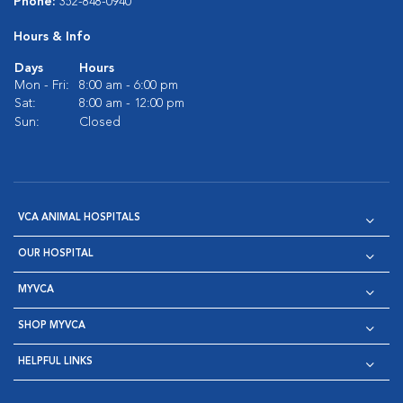
Phone:
352-848-0940
Hours & Info
Days
Hours
Mon - Fri:
8:00 am - 6:00 pm
Sat:
8:00 am - 12:00 pm
Sun:
Closed
VCA ANIMAL HOSPITALS
OUR HOSPITAL
MYVCA
SHOP MYVCA
HELPFUL LINKS