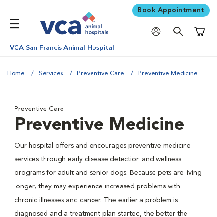
Book Appointment
Shoppi
VCA San Francis Animal Hospital
Home
Services
Preventive Care
Preventive Medicine
Preventive Care
Preventive Medicine
Our hospital offers and encourages preventive medicine
services through early disease detection and wellness
programs for adult and senior dogs. Because pets are living
longer, they may experience increased problems with
chronic illnesses and cancer. The earlier a problem is
diagnosed and a treatment plan started, the better the