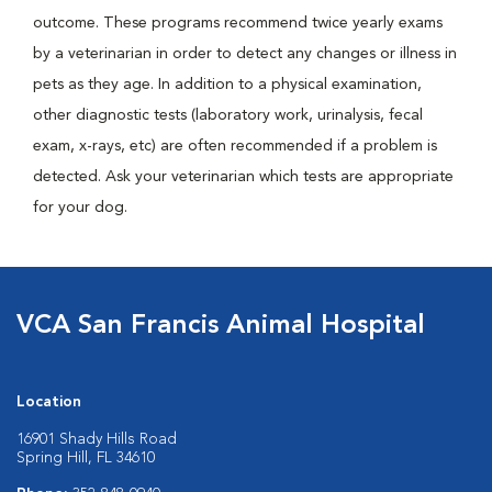
outcome. These programs recommend twice yearly exams
by a veterinarian in order to detect any changes or illness in
pets as they age. In addition to a physical examination,
other diagnostic tests (laboratory work, urinalysis, fecal
exam, x-rays, etc) are often recommended if a problem is
detected. Ask your veterinarian which tests are appropriate
for your dog.
VCA San Francis Animal Hospital
Location
16901 Shady Hills Road
Spring Hill, FL 34610