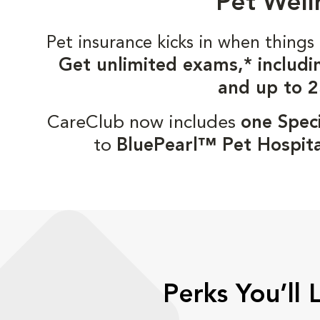
Pet Well
Pet insurance kicks in when thin
Get unlimited exams,* includi
and up to 2
CareClub now includes
one Speci
to
BluePearl™ Pet Hospita
Perks You’ll 