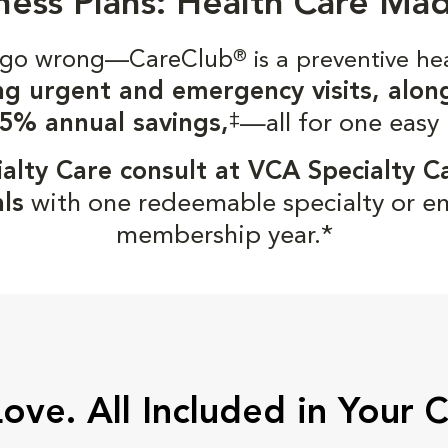
ness Plans: Health Care Ma
gs go wrong—CareClub
®
is a preventive he
ng urgent and emergency visits, alon
‡
5% annual savings,
—all for one easy
alty Care consult at VCA Specialty C
ls
with one redeemable specialty or e
membership year.*
Love. All Included in Your 