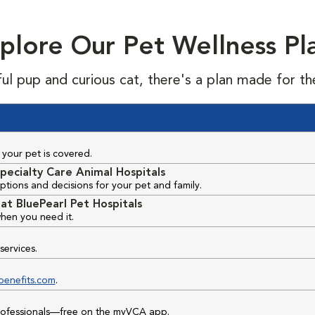
plore Our Pet Wellness Pl
ful pup and curious cat, there's a plan made for th
your pet is covered.
pecialty Care Animal Hospitals
ptions and decisions for your pet and family.
at BluePearl Pet Hospitals
hen you need it.
services.
benefits.com
.
professionals—free on the myVCA app.