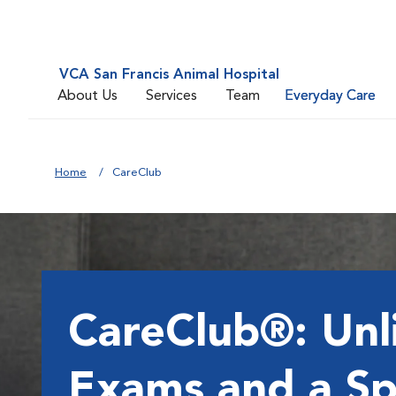
VCA San Francis Animal Hospital
About Us
Services
Team
Everyday Care
Home
CareClub
CareClub®: Unl
Exams and a Sp