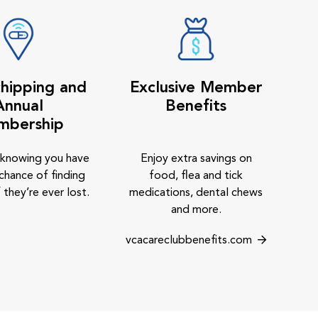
hipping and
Exclusive Member
Annual
Benefits
mbership
 knowing you have
Enjoy extra savings on
chance of finding
food, flea and tick
 they’re ever lost.
medications, dental chews
and more.
vcacareclubbenefits.com