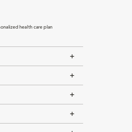
sonalized health care plan