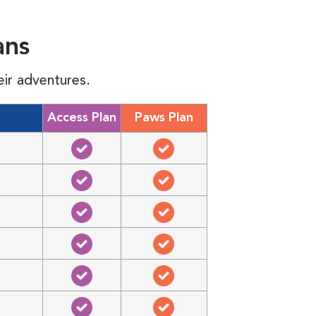
ans
eir adventures.
Access Plan
Paws Plan