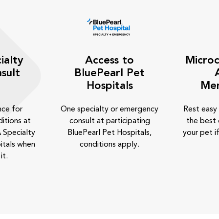
ialty
Access to
Microc
sult
BluePearl Pet
Hospitals
Me
nce for
One specialty or emergency
Rest easy
itions at
consult at participating
the best 
 Specialty
BluePearl Pet Hospitals,
your pet if
itals when
conditions apply.
it.