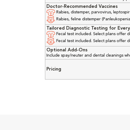
Doctor-Recommended Vaccines
Rabies, distemper, parvovirus, leptospir
Rabies, feline distemper (Panleukopenia), 
Tailored Diagnostic Testing for Every
Fecal test included. Select plans offer
Fecal test included. Select plans offer
Optional Add-Ons
Include spay/neuter and dental cleanings w
Pricing