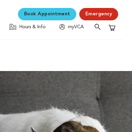
Book Appointment
Emergency
Hours & Info
myVCA
Shopping C