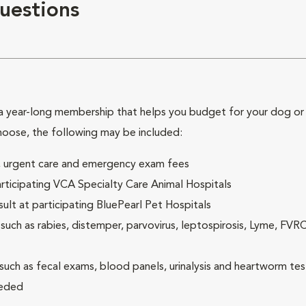
uestions
 year-long membership that helps you budget for your dog or c
hoose, the following may be included:
ck, urgent care and emergency exam fees
rticipating VCA Specialty Care Animal Hospitals
lt at participating BluePearl Pet Hospitals
ch as rabies, distemper, parvovirus, leptospirosis, Lyme, FV
(such as fecal exams, blood panels, urinalysis and heartworm tes
eeded