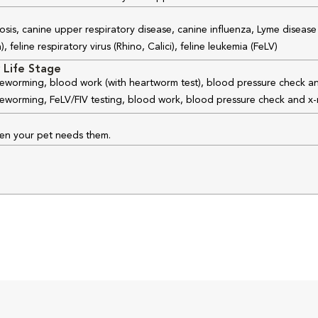
osis, canine upper respiratory disease, canine influenza, Lyme disease
feline respiratory virus (Rhino, Calici), feline leukemia (FeLV)
 Life Stage
 deworming, blood work (with heartworm test), blood pressure check an
 deworming, FeLV/FIV testing, blood work, blood pressure check and x-
hen your pet needs them.