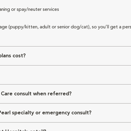
aning or spay/neuter services
 age (puppy/kitten, adult or senior dog/cat), so you’ll get a per
lans cost?
 Care consult when referred?
Pearl specialty or emergency consult?