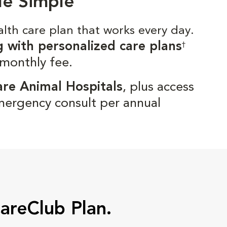
de Simple
alth care plan that works every day.
g with personalized care plans
†
 monthly fee.
are Animal Hospitals
, plus access
mergency consult per annual
CareClub Plan.