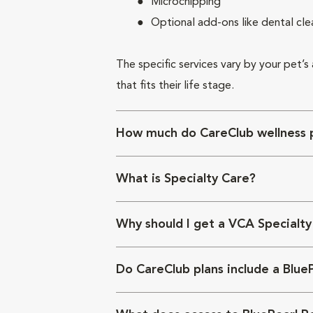
Microchipping
Optional add-ons like dental cle
The specific services vary by your pet’s
that fits their life stage.
How much do CareClub wellness p
What is Specialty Care?
Why should I get a VCA Specialty
Do CareClub plans include a Blue