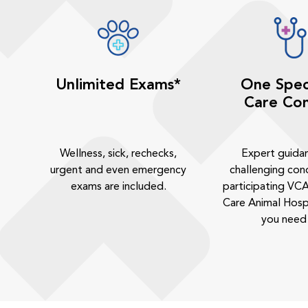
Unlimited Exams*
One Spec
Care Con
Wellness, sick, rechecks,
Expert guida
urgent and even emergency
challenging cond
exams are included.
participating VCA
Care Animal Hosp
you need 