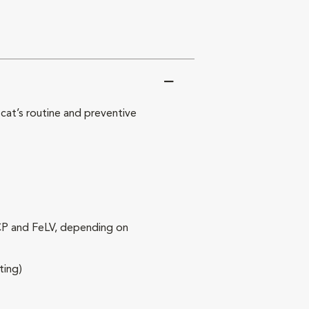
at’s routine and preventive
RCP and FeLV, depending on
ting)