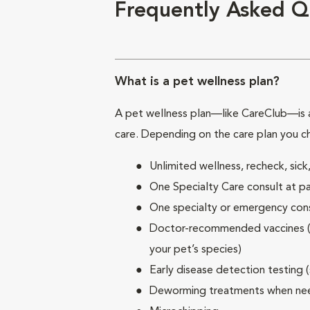
Frequently Asked Q
What is a pet wellness plan?
A pet wellness plan—like CareClub—is a
care. Depending on the care plan you c
Unlimited wellness, recheck, si
One Specialty Care consult at pa
One specialty or emergency consu
Doctor-recommended vaccines (su
your pet’s species)
Early disease detection testing 
Deworming treatments when n