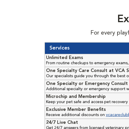
Ex
For every play
Services
Unlimited Exams
From routine checkups to emergency exams, 
One Specialty Care Consult at VCA S
Our specialists guide you through the best o
One Specialty or Emergency Consult 
Additional specialty or emergency support w
Microchip and Membership
Keep your pet safe and access pet recovery 
Exclusive Member Benefits
Receive additional discounts on
vcacareclub
24/7 Live Chat
Get 24/7 answers from licensed veterinary 