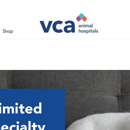
Shop
imited
ecialty