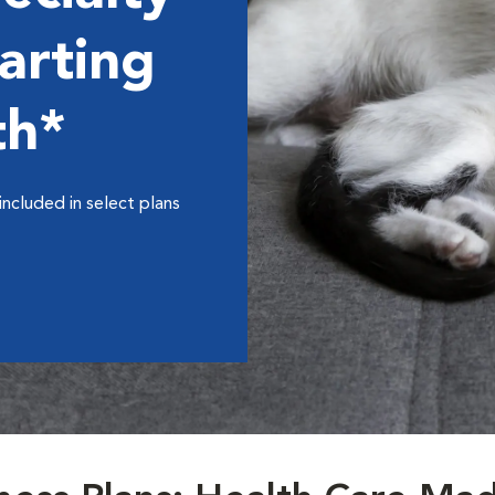
arting
th*
included in select plans