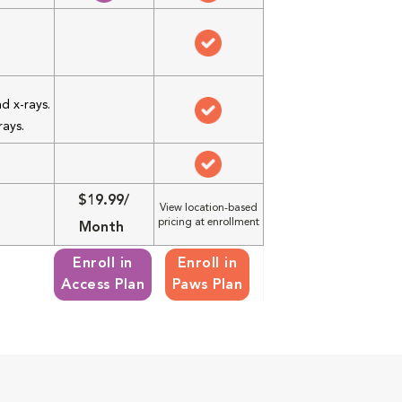
d x-rays.
rays.
$19.99/
View location-based
pricing at enrollment
Month
Enroll in
Enroll in
Access Plan
Paws Plan