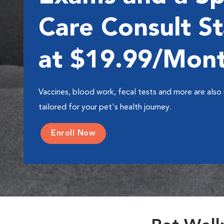
Care Consult St
at $19.99/Mon
Vaccines, blood work, fecal tests and more are also 
tailored for your pet's health journey.
Enroll Now