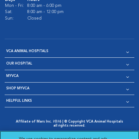
Mon - Fri:
8:00 am - 6:00 pm
Sat:
8:00 am - 12:00 pm
Sun:
Closed
VCA ANIMAL HOSPITALS
OUR HOSPITAL
MYVCA
SHOP MYVCA
HELPFUL LINKS
Affiliate of Mars Inc. 2026 | © Copyright VCA Animal Hospitals
all rights reserved.
Privacy Policy
|
Terms & Conditions
|
Web Accessibility
|
Opens in New Window
AdChoices
|
Cookie Notice
|
Cookies Settings
|
We use cookies to personalize content and ads,