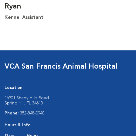
Ryan
Kennel Assistant
VCA San Francis Animal Hospital
Location
16901 Shady Hills Road
Spring Hill, FL 34610
Phone:
352-848-0940
Hours & Info
Days
Hours