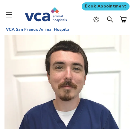
Book Appointment
Shoppi
VCA San Francis Animal Hospital