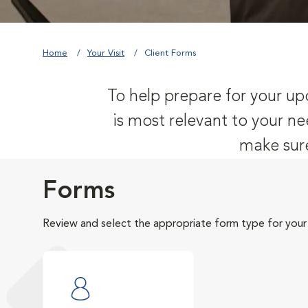
Home
Your Visit
Client Forms
To help prepare for your upc
is most relevant to your ne
make sure
Forms
Review and select the appropriate form type for your v