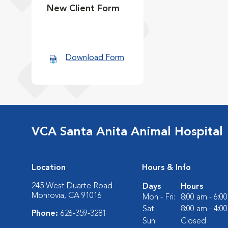
New Client Form
Download Form
VCA Santa Anita Animal Hospital
Location
Hours & Info
245 West Duarte Road
Days
Hours
Monrovia, CA 91016
Mon - Fri:
8:00 am - 6:0
Sat:
8:00 am - 4:0
Phone:
626-359-3281
Sun:
Closed