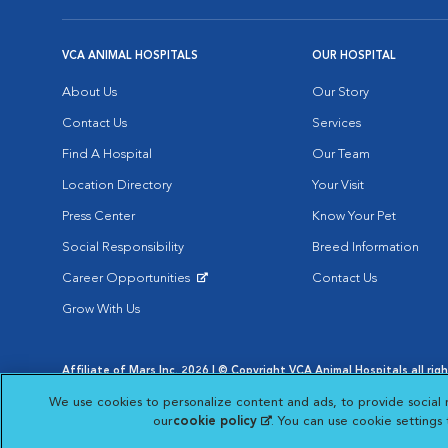
VCA ANIMAL HOSPITALS
OUR HOSPITAL
About Us
Our Story
Contact Us
Services
Find A Hospital
Our Team
Location Directory
Your Visit
Press Center
Know Your Pet
Social Responsibility
Breed Information
Career Opportunities
Contact Us
Opens in New Window
Grow With Us
Affiliate of Mars Inc. 2026 | © Copyright VCA Animal Hospitals all rig
Privacy Policy
|
Terms & Conditions
|
Web Accessibility
|
AdChoic
We use cookies to personalize content and ads, to provide social 
Opens in New Window
Opens in
Your Privacy Choices
Opens in New Window
our
cookie policy
(opens in a new tab)
. You can use cookie settings