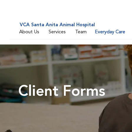
VCA Santa Anita Animal Hospital
About Us
Services
Team
Everyday Care
Client Forms