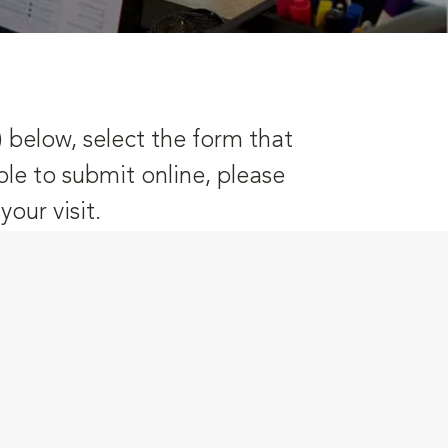
) below, select the form that
ble to submit online, please
our visit.