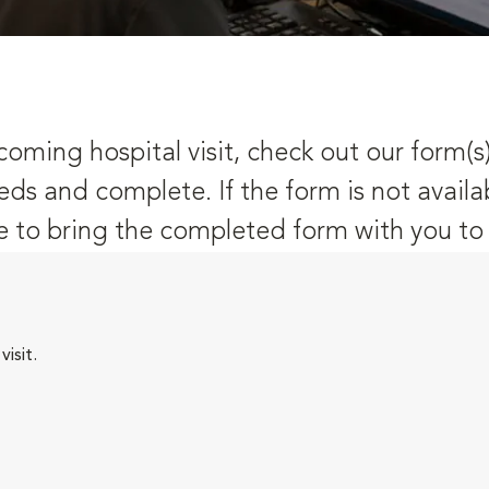
oming hospital visit, check out our form(s
eds and complete. If the form is not availa
 to bring the completed form with you to y
isit.