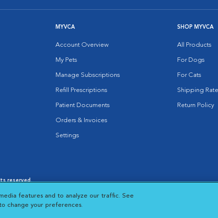
MYVCA
SHOP MYVCA
Account Overview
All Products
My Pets
For Dogs
Manage Subscriptions
For Cats
Refill Prescriptions
Shipping Rate
Patient Documents
Return Policy
Orders & Invoices
Settings
hts reserved.
es
|
Cookie Notice
|
Cookies Settings
|
media features and to analyze our traffic. See
 New Window
Opens in New Window
 to change your preferences.