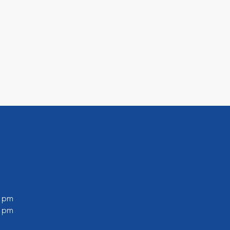
0 pm
0 pm