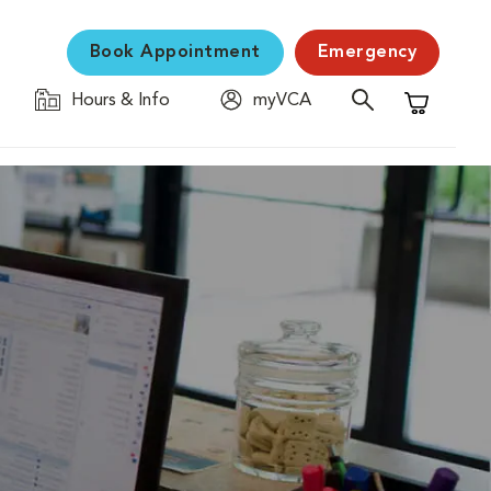
Book Appointment
Emergency
Hours & Info
myVCA
Shopping C