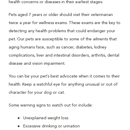
health concerns or diseases in their earliest stages.
Pets aged 7 years or older should visit their veterinarian
twice a year for wellness exams. These exams are the key to
detecting any health problems that could endanger your
pet. Our pets are susceptible to some of the ailments that
aging humans face, such as cancer, diabetes, kidney
complications, liver and intestinal disorders, arthritis, dental
disease and vision impairment.
You can be your pet’s best advocate when it comes to their
health. Keep a watchful eye for anything unusual or out of
character for your dog or cat.
Some warning signs to watch out for include:
Unexplained weight loss
Excessive drinking or urination