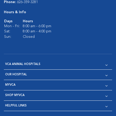
Phone:
626-359-3281
Hours & Info
Days
Hours
Mon - Fri:
8:00 am - 6:00 pm
Sat:
8:00 am - 4:00 pm
Sun:
Closed
VCA ANIMAL HOSPITALS
OUR HOSPITAL
MYVCA
SHOP MYVCA
HELPFUL LINKS