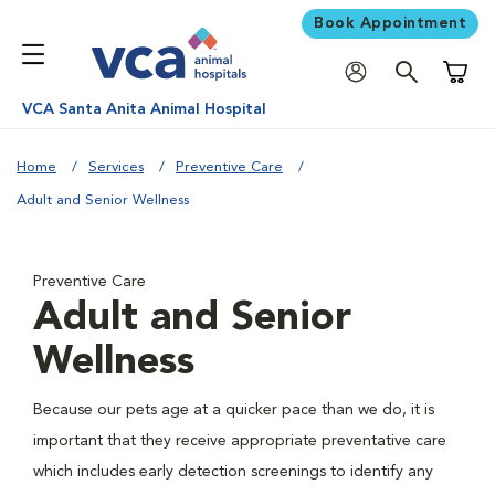
Book Appointment
Shoppi
VCA Santa Anita Animal Hospital
Home
Services
Preventive Care
Adult and Senior Wellness
Preventive Care
Adult and Senior
Wellness
Because our pets age at a quicker pace than we do, it is
important that they receive appropriate preventative care
which includes early detection screenings to identify any