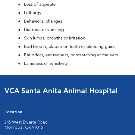
Loss of appetite
Lethargy
Behavioral changes
Diarrhea or vomiting
Skin lumps, growths or irritation
Bad breath, plaque on teeth or bleeding gums
Ear odors, ear redness, or scratching at the ears
Lameness or sensitivity
VCA Santa Anita Animal Hospital
Location
245 West Duarte Road
Monrovia, CA 91016