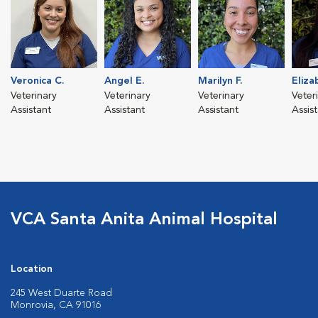
Veronica C.
Angel E.
Marilyn F.
Eliza
Veterinary
Veterinary
Veterinary
Veter
Assistant
Assistant
Assistant
Assis
VCA Santa Anita Animal Hospital
Location
245 West Duarte Road
Monrovia, CA 91016