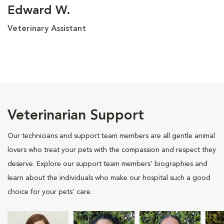
Edward W.
Veterinary Assistant
Veterinarian Support
Our technicians and support team members are all gentle animal
lovers who treat your pets with the compassion and respect they
deserve. Explore our support team members' biographies and
learn about the individuals who make our hospital such a good
choice for your pets' care.