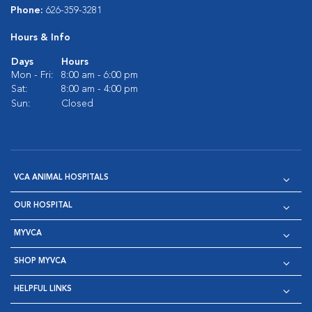
Phone:
626-359-3281
Hours & Info
Days
Hours
Mon - Fri:
8:00 am - 6:00 pm
Sat:
8:00 am - 4:00 pm
Sun:
Closed
VCA ANIMAL HOSPITALS
OUR HOSPITAL
MYVCA
SHOP MYVCA
HELPFUL LINKS