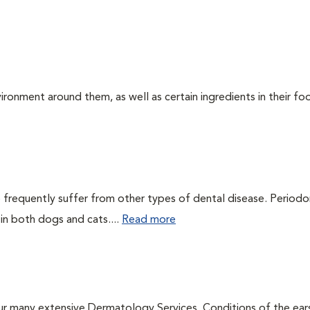
ironment around them, as well as certain ingredients in their foo
 frequently suffer from other types of dental disease. Periodo
 in both dogs and cats....
Read more
ur many extensive Dermatology Services. Conditions of the ear