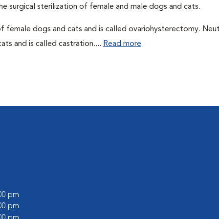
he surgical sterilization of female and male dogs and cats.
of female dogs and cats and is called ovariohysterectomy. Neu
ts and is called castration....
Read more
:00 pm
:00 pm
:00 pm