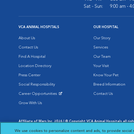
Sat - Sun:
9:00 am - 4
VCA ANIMAL HOSPITALS
OUR HOSPITAL
About Us
Our Story
Contact Us
Services
Find A Hospital
Our Team
Location Directory
Your Visit
Press Center
Know Your Pet
Social Responsibility
Breed Information
Career Opportunities
Contact Us
Opens in New Window
Grow With Us
Affiliate of Mars Inc. 2026 | © Copyright VCA Animal Hospitals all rig
Privacy Policy
|
Terms & Conditions
|
Web Accessibility
|
AdChoic
We use cookies to personalize content and ads, to provide social 
Opens in New Window
Opens in
Your Privacy Choices