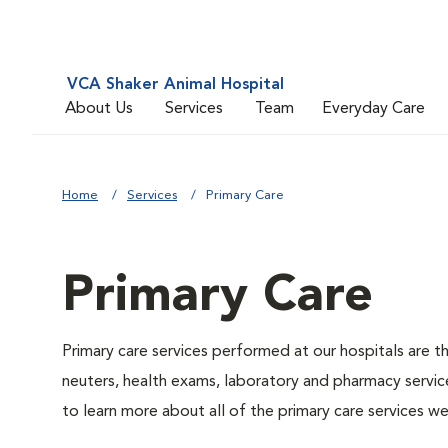
VCA Shaker Animal Hospital
About Us
Services
Team
Everyday Care
Home
Services
Primary Care
Primary Care
Primary care services performed at our hospitals are t
neuters, health exams, laboratory and pharmacy service
to learn more about all of the primary care services we