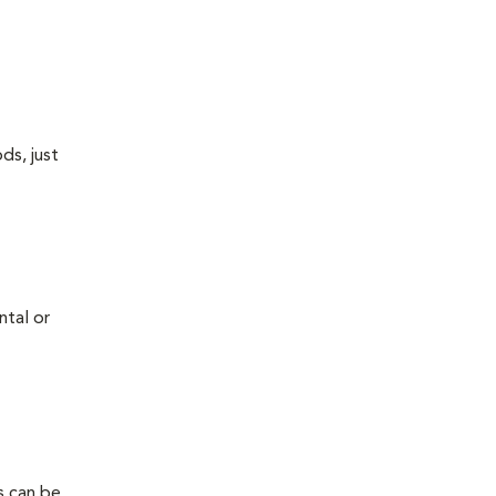
ds, just
ntal or
s can be