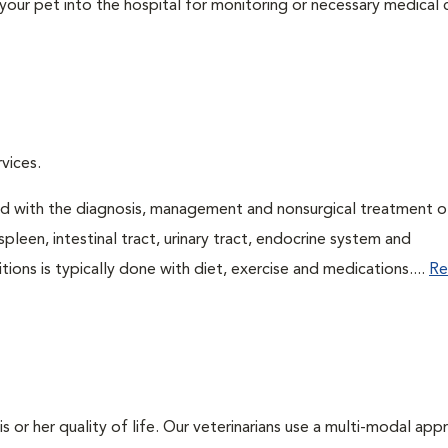
your pet into the hospital for monitoring or necessary medical ca
vices.
ned with the diagnosis, management and nonsurgical treatment o
spleen, intestinal tract, urinary tract, endocrine system and
ns is typically done with diet, exercise and medications....
Re
is or her quality of life. Our veterinarians use a multi-modal ap