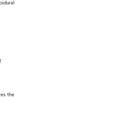
pidural
f
ves the