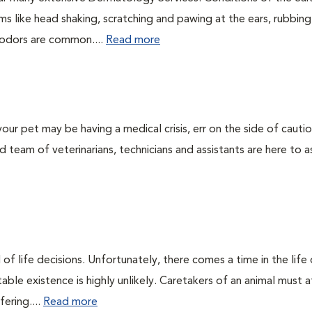
 like head shaking, scratching and pawing at the ears, rubbing
l odors are common....
Read more
our pet may be having a medical crisis, err on the side of cauti
team of veterinarians, technicians and assistants are here to as
of life decisions. Unfortunately, there comes a time in the life o
ble existence is highly unlikely. Caretakers of an animal must at
fering....
Read more