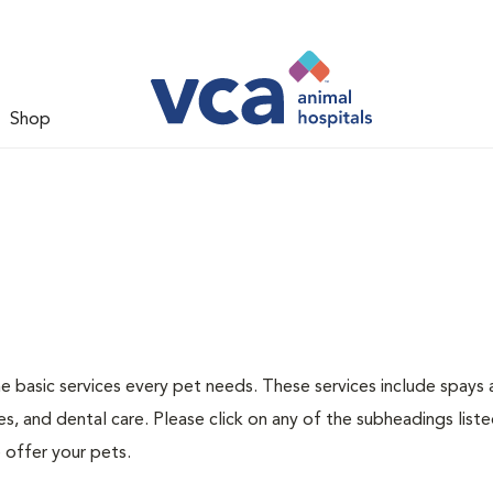
Shop
he basic services every pet needs. These services include spays
s, and dental care. Please click on any of the subheadings list
 offer your pets.