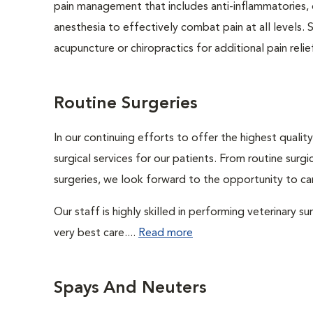
pain management that includes anti-inflammatories, o
anesthesia to effectively combat pain at all levels. 
acupuncture or chiropractics for additional pain relie
Routine Surgeries
In our continuing efforts to offer the highest quali
surgical services for our patients. From routine sur
surgeries, we look forward to the opportunity to car
Our staff is highly skilled in performing veterinary s
very best care....
Read more
Spays And Neuters