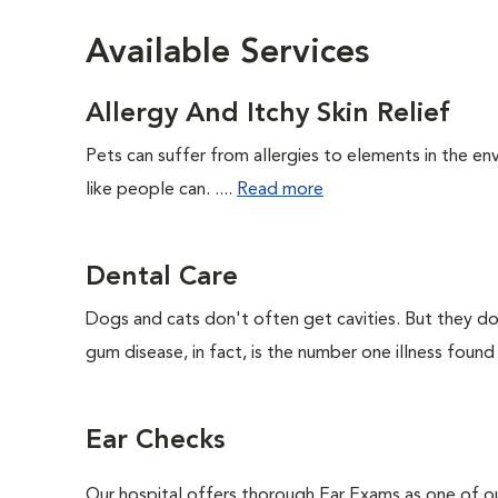
Available Services
Allergy And Itchy Skin Relief
Pets can suffer from allergies to elements in the env
like people can. ....
Read more
Dental Care
Dogs and cats don't often get cavities. But they do
gum disease, in fact, is the number one illness found
Ear Checks
Our hospital offers thorough Ear Exams as one of o