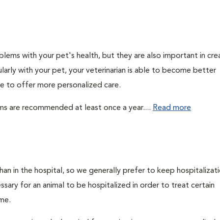
lems with your pet's health, but they are also important in cre
larly with your pet, your veterinarian is able to become better
ble to offer more personalized care.
ms are recommended at least once a year....
Read more
an in the hospital, so we generally prefer to keep hospitalizati
ry for an animal to be hospitalized in order to treat certain
ome.