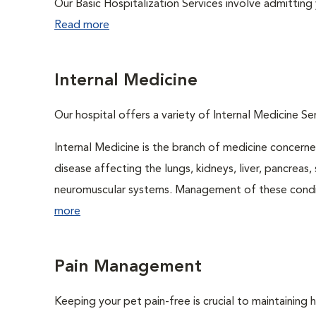
Our Basic Hospitalization Services involve admitting 
Read more
Internal Medicine
Our hospital offers a variety of Internal Medicine Ser
Internal Medicine is the branch of medicine concer
disease affecting the lungs, kidneys, liver, pancreas, 
neuromuscular systems. Management of these conditio
more
Pain Management
Keeping your pet pain-free is crucial to maintaining h