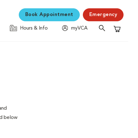
Book Appointment
Emergency
Hours & Info
myVCA
Shopping C
 and
ed below