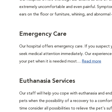
extremely uncomfortable and even painful. Symptoms
ears on the floor or furniture, whining, and abnorma
Emergency Care
Our hospital offers emergency care. If you suspect y
seek medical attention immediately. Our experienced 
your pet when it is needed most....
Read more
Euthanasia Services
Our staff will help you cope with euthanasia and end 
pets when the possibility of a recovery to a comforta
time consider all possibilities to relieve the pet's suf