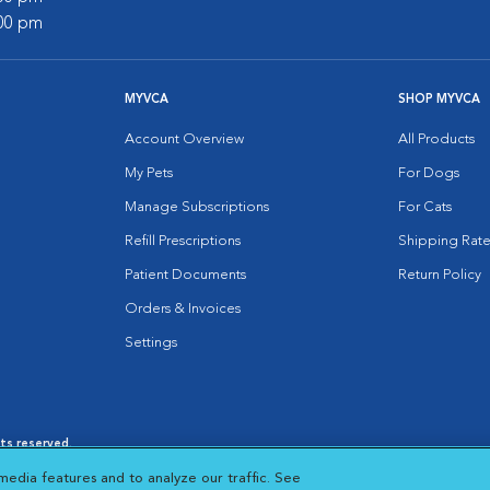
:00 pm
MYVCA
SHOP MYVCA
Account Overview
All Products
My Pets
For Dogs
Manage Subscriptions
For Cats
Refill Prescriptions
Shipping Rate
Patient Documents
Return Policy
Orders & Invoices
Settings
hts reserved.
es
|
Cookie Notice
|
Cookies Settings
|
media features and to analyze our traffic. See
 New Window
Opens in New Window