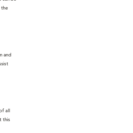
 the
on and
sist
f all
 this