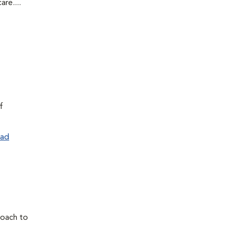
re....
f
ad
proach to