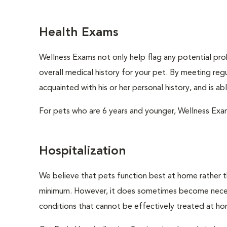
Health Exams
Wellness Exams not only help flag any potential prob
overall medical history for your pet. By meeting regu
acquainted with his or her personal history, and is a
For pets who are 6 years and younger, Wellness Exa
Hospitalization
We believe that pets function best at home rather th
minimum. However, it does sometimes become necessa
conditions that cannot be effectively treated at h