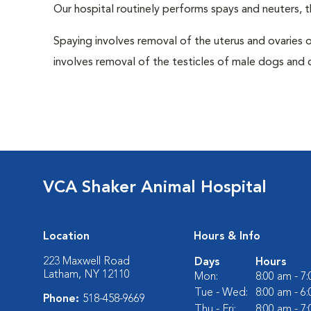
Our hospital routinely performs spays and neuters, t
Spaying involves removal of the uterus and ovaries 
involves removal of the testicles of male dogs and ca
VCA Shaker Animal Hospital
Location
Hours & Info
223 Maxwell Road
Days
Hours
Latham, NY 12110
Mon:
8:00 am - 7
Tue - Wed:
8:00 am - 6
Phone:
518-458-9669
Thu - Fri:
8:00 am - 7