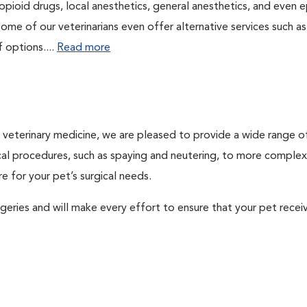
pioid drugs, local anesthetics, general anesthetics, and even e
Some of our veterinarians even offer alternative services such as
f options....
Read more
ty veterinary medicine, we are pleased to provide a wide range o
gical procedures, such as spaying and neutering, to more complex
e for your pet’s surgical needs.
urgeries and will make every effort to ensure that your pet recei