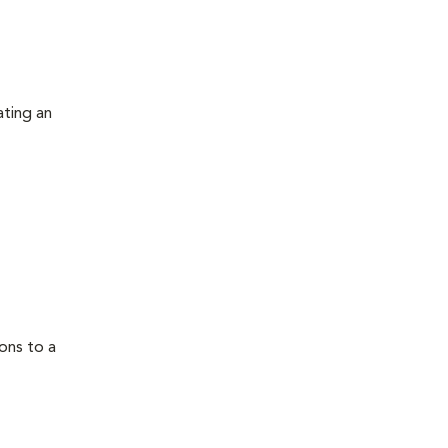
ating an
ons to a