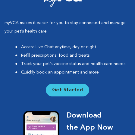
myVCA makes it easier for you to stay connected and manage
your pet’s health care:
Access Live Chat anytime, day or night
Refill prescriptions, food and treats
Track your pet’s vaccine status and health care needs
Quickly book an appointment and more
Get Started
Download
the App Now