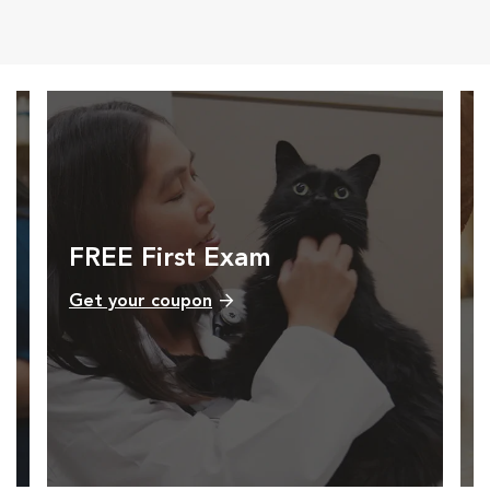
Opens in New Window
Opens in New Window
Opens in New Window
Opens in New Windo
FREE First Exam
Get your coupon