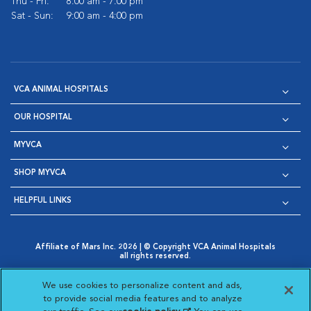
Thu - Fri:
8:00 am - 7:00 pm
Sat - Sun:
9:00 am - 4:00 pm
VCA ANIMAL HOSPITALS
OUR HOSPITAL
MYVCA
SHOP MYVCA
HELPFUL LINKS
Affiliate of Mars Inc. 2026 | © Copyright VCA Animal Hospitals
all rights reserved.
Privacy Policy
|
Terms & Conditions
|
Web Accessibility
|
Opens in New Window
AdChoices
|
Cookie Notice
|
Cookies Settings
|
We use cookies to personalize content and ads,
Opens in New Window
Opens in New Window
Your Privacy Choices
to provide social media features and to analyze
Opens in New Window