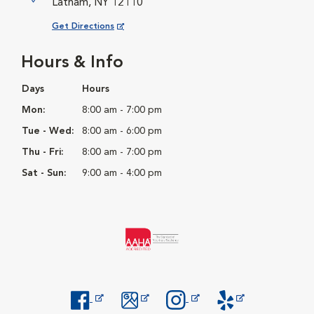
Latham, NY 12110
Opens in New Window
Get Directions
Hours & Info
Days
Hours
Mon:
8:00 am - 7:00 pm
Tue - Wed:
8:00 am - 6:00 pm
Thu - Fri:
8:00 am - 7:00 pm
Sat - Sun:
9:00 am - 4:00 pm