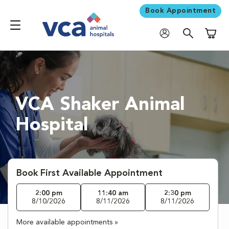
Book Appointment
Shoppi
VCA Shaker Animal
Hospital
Book First Available Appointment
2:00 pm
11:40 am
2:30 pm
8/10/2026
8/11/2026
8/11/2026
More available appointments »