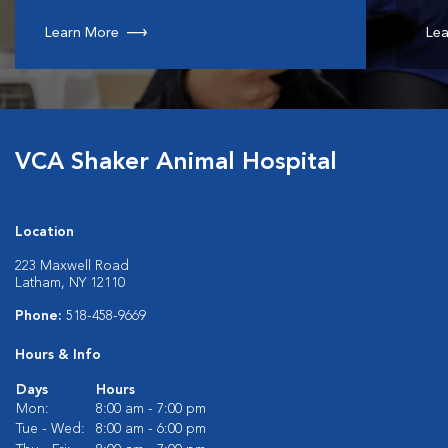
Learn More
Lea
VCA Shaker Animal Hospital
Location
223 Maxwell Road
Latham, NY 12110
Phone:
518-458-9669
Hours & Info
Days
Hours
Mon:
8:00 am - 7:00 pm
Tue - Wed:
8:00 am - 6:00 pm