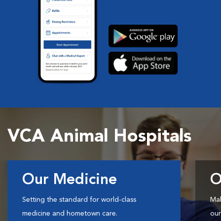
VCA Animal Hospitals
Our Medicine
O
Setting the standard for world-class
Mak
medicine and hometown care.
our