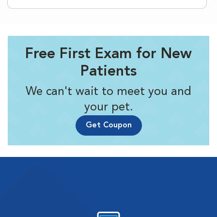
Free First Exam for New
Patients
We can't wait to meet you and
your pet.
Get Coupon