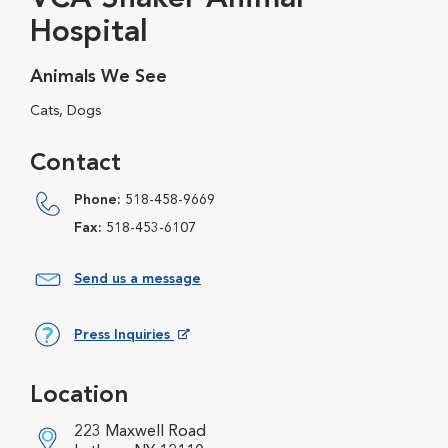
Hospital
Animals We See
Cats, Dogs
Contact
Phone:
518-458-9669
Fax:
518-453-6107
Send us a message
Press Inquiries
Opens in New Window
Location
223 Maxwell Road