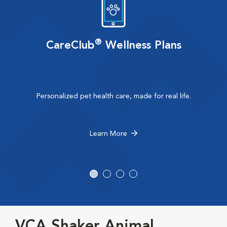
®
CareClub
Wellness Plans
Personalized pet health care, made for real life.
Learn More
VCA Shaker Animal