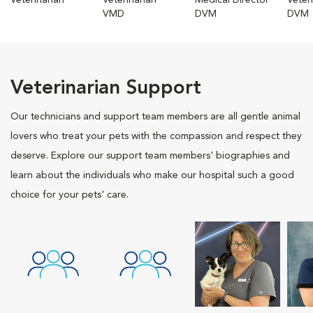
Veterinarian
Veterinarian
Medical Director
Veter
VMD
DVM
DVM
Veterinarian Support
Our technicians and support team members are all gentle animal
lovers who treat your pets with the compassion and respect they
deserve. Explore our support team members' biographies and
learn about the individuals who make our hospital such a good
choice for your pets' care.