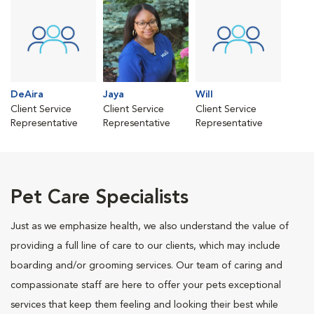
DeAira
Jaya
Will
Client Service
Client Service
Client Service
Representative
Representative
Representative
Pet Care Specialists
Just as we emphasize health, we also understand the value of
providing a full line of care to our clients, which may include
boarding and/or grooming services. Our team of caring and
compassionate staff are here to offer your pets exceptional
services that keep them feeling and looking their best while