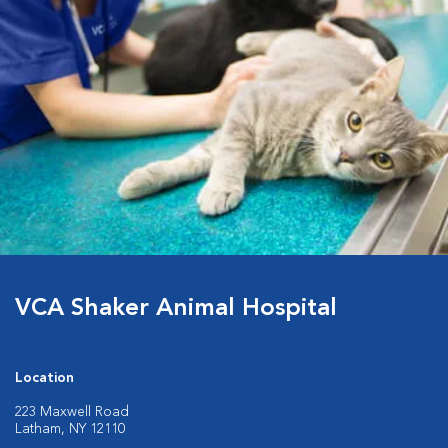
VCA Shaker Animal Hospital
Location
223 Maxwell Road
Latham, NY 12110