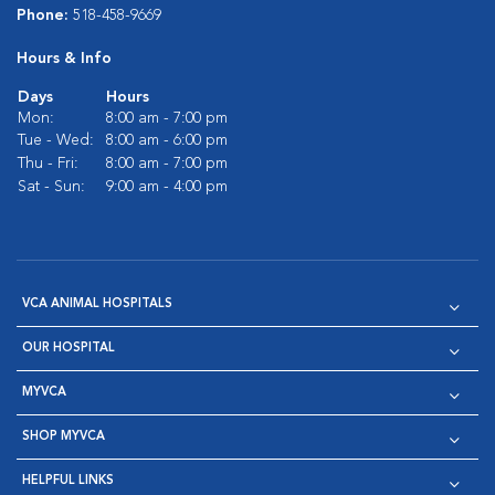
Phone:
518-458-9669
Hours & Info
Days
Hours
Mon:
8:00 am - 7:00 pm
Tue - Wed:
8:00 am - 6:00 pm
Thu - Fri:
8:00 am - 7:00 pm
Sat - Sun:
9:00 am - 4:00 pm
VCA ANIMAL HOSPITALS
OUR HOSPITAL
MYVCA
SHOP MYVCA
HELPFUL LINKS