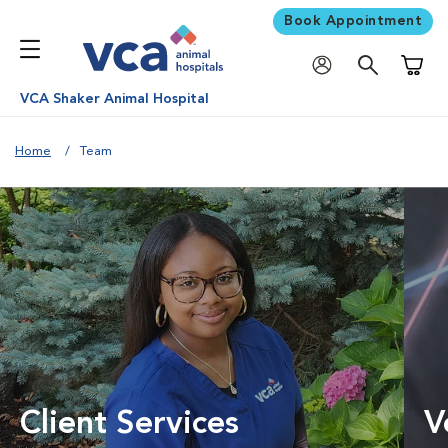
Book Appointment
Shoppi
VCA Shaker Animal Hospital
Home
Team
Client Services
V