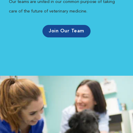
Our teams are united in our common purpose of taking
care of the future of veterinary medicine.
Join Our Team