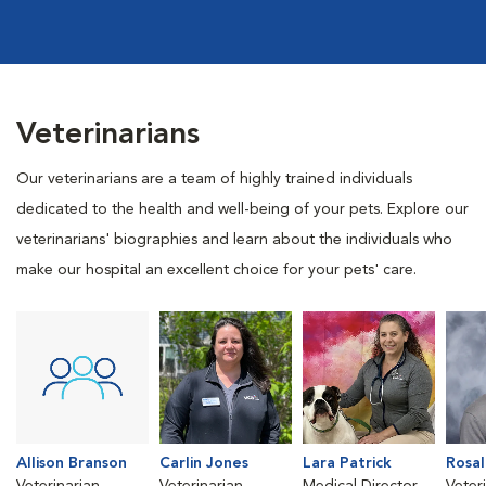
Veterinarians
Our veterinarians are a team of highly trained individuals
dedicated to the health and well-being of your pets. Explore our
veterinarians' biographies and learn about the individuals who
make our hospital an excellent choice for your pets' care.
Allison Branson
Carlin Jones
Lara Patrick
Rosal