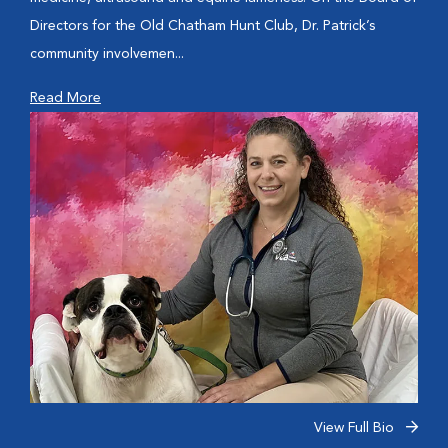
Directors for the Old Chatham Hunt Club, Dr. Patrick’s
community involvemen...
Read More
View Full Bio