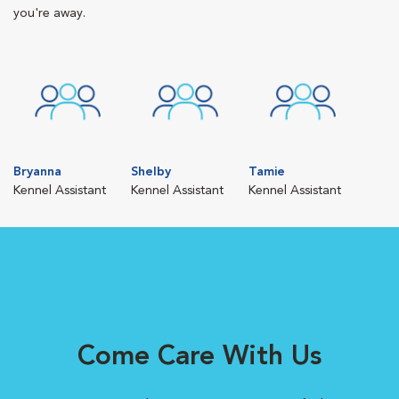
you're away.
Bryanna
Shelby
Tamie
Kennel Assistant
Kennel Assistant
Kennel Assistant
Come Care With Us