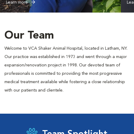
Learn more
Lea
Our Team
Welcome to VCA Shaker Animal Hospital, located in Latham, NY.
Our practice was established in 1973 and went through a major
expansion/renovation project in 1998. Our devoted team of
professionals is committed to providing the most progressive
medical treatment available while fostering a close relationship
with our patients and clientele.