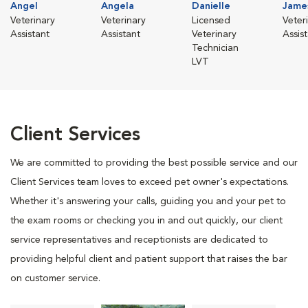
Angel
Angela
Danielle
Jame
Veterinary
Veterinary
Licensed
Veter
Assistant
Assistant
Veterinary
Assis
Technician
LVT
Client Services
We are committed to providing the best possible service and our
Client Services team loves to exceed pet owner's expectations.
Whether it's answering your calls, guiding you and your pet to
the exam rooms or checking you in and out quickly, our client
service representatives and receptionists are dedicated to
providing helpful client and patient support that raises the bar
on customer service.