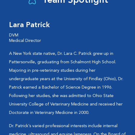
Team Spotlight
Lara Patrick
DVM
Medical Director
A New York state native, Dr. Lara C. Patrick grew up in
Pattersonville, graduating from Schalmont High School.
Majoring in pre-veterinary studies during her
undergraduate years at the University of Findlay (Ohio), Dr.
Patrick earned a Bachelor of Science Degree in 1996.
Following her studies, she was admitted to Ohio State
University College of Veterinary Medicine and received her
Doctorate in Veterinary Medicine in 2000.
Dr. Patrick’s varied professional interests include internal
medicine, ultrasound and equine lameness. On the Board of