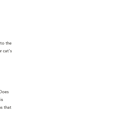
 to the
r cat's
 Does
is
ns that