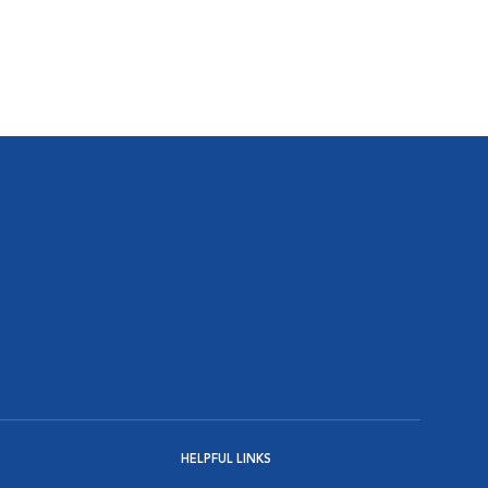
HELPFUL LINKS