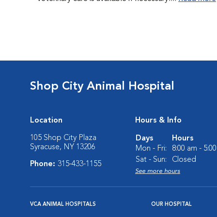
Shop City Animal Hospital
Location
Hours & Info
105 Shop City Plaza
Days
Hours
Syracuse, NY 13206
Mon - Fri:
8:00 am - 5:0
Sat - Sun:
Closed
Phone:
315-433-1155
See more hours
VCA ANIMAL HOSPITALS
OUR HOSPITAL