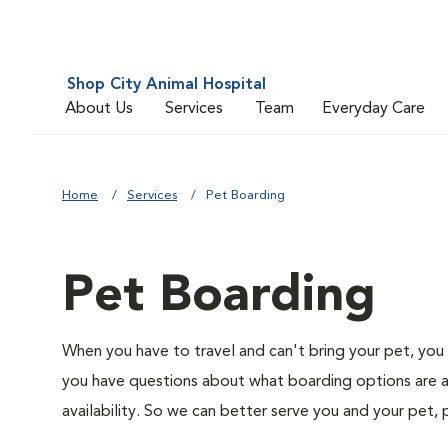
Shop City Animal Hospital
About Us
Services
Team
Everyday Care
Home
Services
Pet Boarding
Pet Boarding
When you have to travel and can't bring your pet, you 
you have questions about what boarding options are av
availability. So we can better serve you and your pet, 