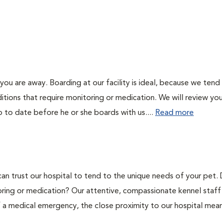
you are away. Boarding at our facility is ideal, because we tend
itions that require monitoring or medication. We will review you
p to date before he or she boards with us....
Read more
can trust our hospital to tend to the unique needs of your pet.
oring or medication? Our attentive, compassionate kennel staff 
of a medical emergency, the close proximity to our hospital mea