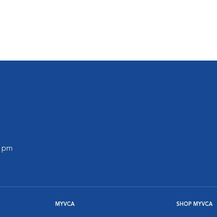
0 pm
MYVCA
SHOP MYVCA