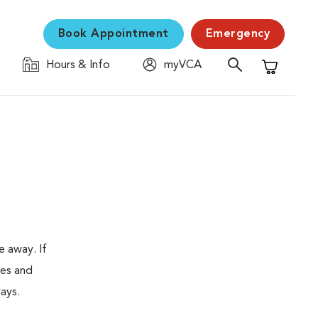
Book Appointment
Emergency
Hours & Info
myVCA
Shopping C
e away. If
tes and
ays.