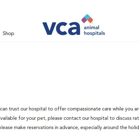
Shop
can trust our hospital to offer compassionate care while you ar
ailable for your pet, please contact our hospital to discuss ra
please make reservations in advance, especially around the holid