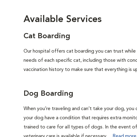
Available Services
Cat Boarding
Our hospital offers cat boarding you can trust while 
needs of each specific cat, including those with cond
vaccination history to make sure that everything is u
Dog Boarding
When you’re traveling and can’t take your dog, you 
your dog have a condition that requires extra monit
trained to care for all types of dogs. In the event 
veterinary care is available if necessary....
Read more