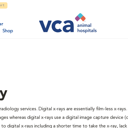
ort
er
Shop
gy
adiology services. Digital x-rays are essentially film-less x-rays.
ages whereas digital x-rays use a digital image capture device 
 digital x-rays including a shorter time to take the x-ray, lack