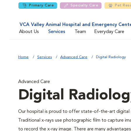
Primary Care
Specialty Care
Pet Res
VCA Valley Animal Hospital and Emergency Cent
About Us
Services
Team
Everyday Care
Home
Services
Advanced Care
Digital Radiology
Advanced Care
Digital Radiolo
Our hospital is proud to offer state-of-the-art digital r
Traditional x-rays use photographic film to capture im
to record the x-ray image. There are many advantages to