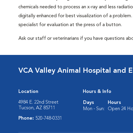
chemicals needed to process an x-ray and less radiatio
digitally enhanced for best visualization of a problem. 
specialist for evaluation at the press of a button.
Ask our staff or veterinarians if you have questions abo
VCA Valley Animal Hospital and 
Location
Hours & Info
4984 E. 22nd Street
Days
Hours
Tucson, AZ 85711
Mon - Sun:
Open 24 Ho
Phone:
520-748-0331