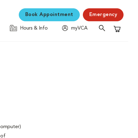
Book Appointment
Emergency
Hours & Info
myVCA
Shopping C
(computer)
 of