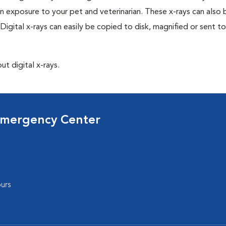
n exposure to your pet and veterinarian. These x-rays can also 
Digital x-rays can easily be copied to disk, magnified or sent to
ut digital x-rays.
Emergency Center
urs