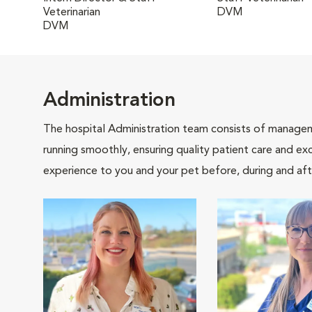
Veterinarian
DVM
DVM
Administration
The hospital Administration team consists of manageme
running smoothly, ensuring quality patient care and exc
experience to you and your pet before, during and afte