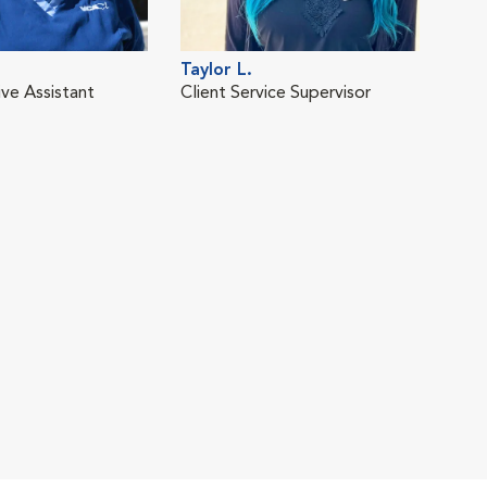
Taylor L.
ive Assistant
Client Service Supervisor