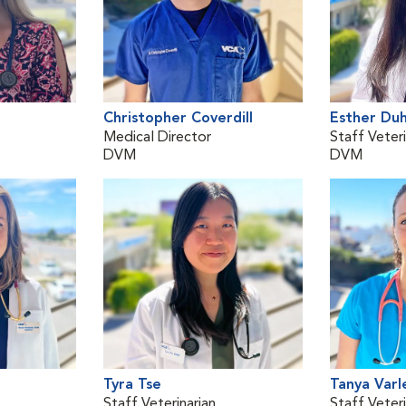
Christopher Coverdill
Esther Du
Medical Director
Staff Veteri
DVM
DVM
Tyra Tse
Tanya Varl
Staff Veterinarian
Staff Veteri