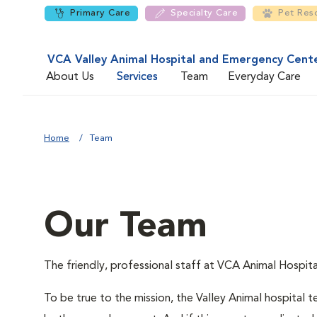
Primary Care
Specialty Care
Pet Res
VCA Valley Animal Hospital and Emergency Cent
About Us
Services
Team
Everyday Care
Home
Team
Our Team
The friendly, professional staff at VCA Animal Hospital
To be true to the mission, the Valley Animal hospital te