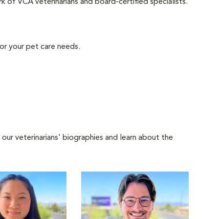
 of VCA veterinarians and board-certified specialists.
or your pet care needs.
 our veterinarians' biographies and learn about the