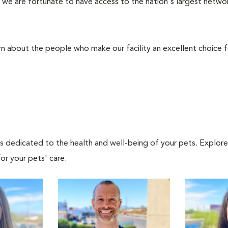
we are fortunate to have access to the nation's largest network
rn about the people who make our facility an excellent choice f
als dedicated to the health and well-being of your pets. Explore
or your pets' care.