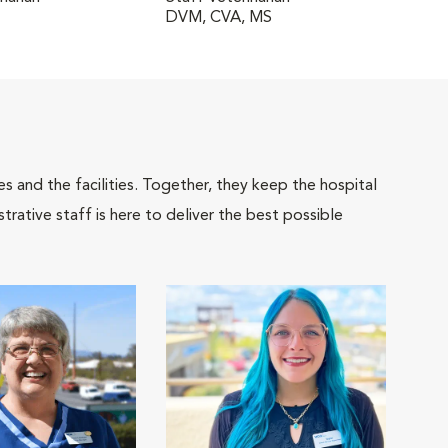
DVM, CVA, MS
 and the facilities. Together, they keep the hospital
trative staff is here to deliver the best possible