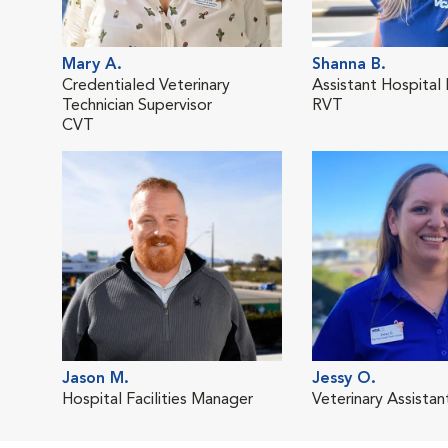
Mary A.
Shanna B.
Credentialed Veterinary
Assistant Hospital
Technician Supervisor
RVT
CVT
Jason M.
Jessy O.
Hospital Facilities Manager
Veterinary Assistan