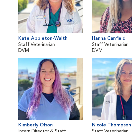
Kate Appleton-Walth
Hanna Canfield
Staff Veterinarian
Staff Veterinarian
DVM
DVM
Kimberly Olson
Nicole Thompson
Intern Director & Staff
Staff Veterinarian