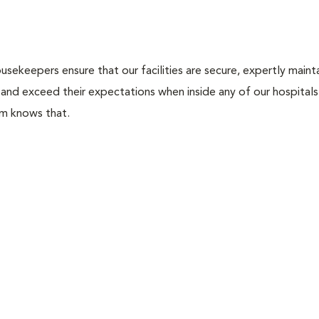
usekeepers ensure that our facilities are secure, expertly maint
 and exceed their expectations when inside any of our hospitals. 
am knows that.