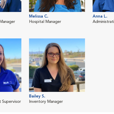
Melissa C.
Anna L.
 Manager
Hospital Manager
Administrat
Bailey S.
t Supervisor
Inventory Manager