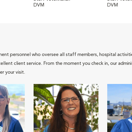
DVM
DVM
nt personnel who oversee all staff members, hospital activities
ellent client service. From the moment you check in, our adminis
r your visit.