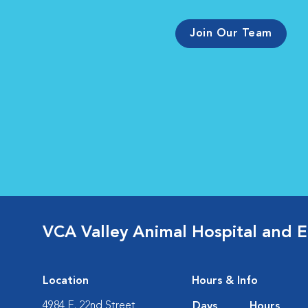
Join Our Team
VCA Valley Animal Hospital and 
Location
Hours & Info
4984 E. 22nd Street
Days
Hours