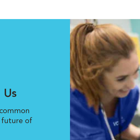
 Us
r common
 future of
.