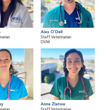
h
Alex O'Dell
narian
Staff Veterinarian
DVM
ey
Anne Zlatow
narian
Staff Veterinarian