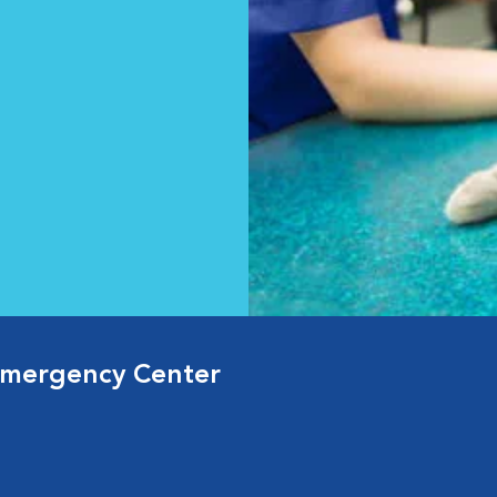
Emergency Center