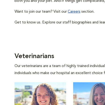
both you and your pet. And if things get complicated, 
Want to join our team? Visit our
Careers
section.
Get to know us. Explore our staff biographies and lea
Veterinarians
Our veterinarians are a team of highly trained individu
individuals who make our hospital an excellent choice f