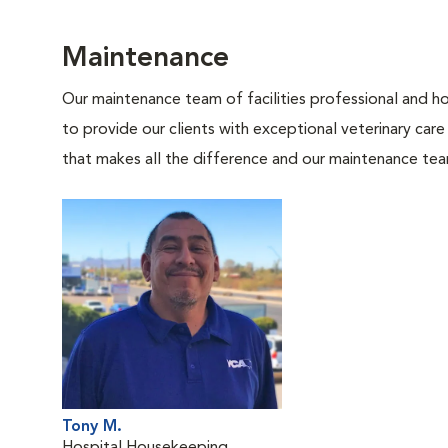
Maintenance
Our maintenance team of facilities professional and ho
to provide our clients with exceptional veterinary care
that makes all the difference and our maintenance te
Tony M.