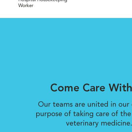
Hospital Housekeeping
Worker
Come Care With
Our teams are united in ou
purpose of taking care of the
veterinary medicine