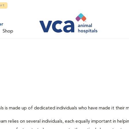
ort
er
Shop
s is made up of dedicated individuals who have made it their mis
am relies on several individuals, each equally important in helpi