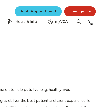
Book Appointment
Emergency
Hours & Info
myVCA
Shopping C
sion to help pets live long, healthy lives.
ng us deliver the best patient and client experience for