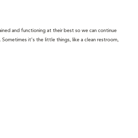
ained and functioning at their best so we can continue
Sometimes it's the little things, like a clean restroom,