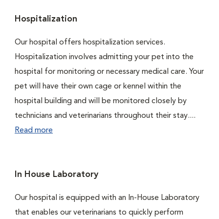
Hospitalization
Our hospital offers hospitalization services.
Hospitalization involves admitting your pet into the
hospital for monitoring or necessary medical care. Your
pet will have their own cage or kennel within the
hospital building and will be monitored closely by
technicians and veterinarians throughout their stay....
Read more
In House Laboratory
Our hospital is equipped with an In-House Laboratory
that enables our veterinarians to quickly perform