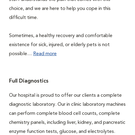
choice, and we are here to help you cope in this
difficult time.
Sometimes, a healthy recovery and comfortable
existence for sick, injured, or elderly pets is not
possible....
Read more
Full Diagnostics
Our hospital is proud to offer our clients a complete
diagnostic laboratory. Our in clinic laboratory machines
can perform complete blood cell counts, complete
chemistry panels, including liver, kidney, and pancreatic
enzyme function tests, glucose, and electrolytes.