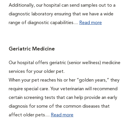
Additionally, our hospital can send samples out to a
diagnostic laboratory ensuring that we have a wide
range of diagnostic capabilities....
Read more
Geriatric Medicine
Our hospital offers geriatric (senior wellness) medicine
services for your older pet.
When your pet reaches his or her “golden years,” they
require special care. Your veterinarian will recommend
certain screening tests that can help provide an early
diagnosis for some of the common diseases that
affect older pets....
Read more