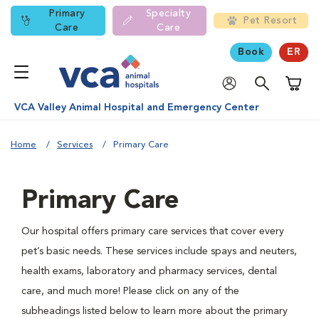
Primary
Specialty
Pet Resort
Care
Care
Book
ER
Shoppi
VCA Valley Animal Hospital and Emergency Center
Home
Services
Primary Care
Primary Care
Our hospital offers primary care services that cover every
pet’s basic needs. These services include spays and neuters,
health exams, laboratory and pharmacy services, dental
care, and much more! Please click on any of the
subheadings listed below to learn more about the primary