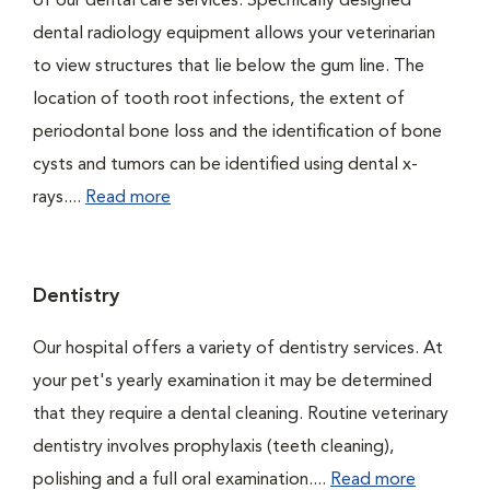
of our dental care services. Specifically designed
dental radiology equipment allows your veterinarian
to view structures that lie below the gum line. The
location of tooth root infections, the extent of
periodontal bone loss and the identification of bone
cysts and tumors can be identified using dental x-
rays....
Read more
Dentistry
Our hospital offers a variety of dentistry services. At
your pet's yearly examination it may be determined
that they require a dental cleaning. Routine veterinary
dentistry involves prophylaxis (teeth cleaning),
polishing and a full oral examination....
Read more