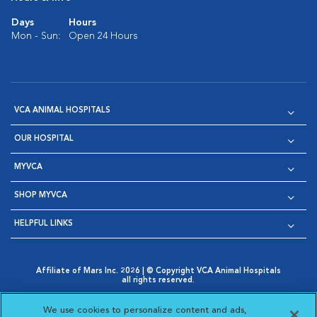
Days
Hours
Mon - Sun:
Open 24 Hours
VCA ANIMAL HOSPITALS
OUR HOSPITAL
MYVCA
SHOP MYVCA
HELPFUL LINKS
Affiliate of Mars Inc. 2026 | © Copyright VCA Animal Hospitals
all rights reserved.
Privacy Policy
|
Terms & Conditions
|
Web Accessibility
|
Opens in New Window
AdChoices
|
Cookie Notice
|
Cookies Settings
|
We use cookies to personalize content and ads,
Opens in New Window
Opens in New Window
Your Privacy Choices