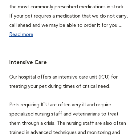
the most commonly prescribed medications in stock.
If your pet requires a medication that we do not carry,
call ahead and we may be able to order it for you....
Read more
Intensive Care
Our hospital offers an intensive care unit (ICU) for
treating your pet during times of critical need.
Pets requiring ICU are often very ill and require
specialized nursing staff and veterinarians to treat
them through a crisis. The nursing staff are also often
trained in advanced techniques and monitoring and