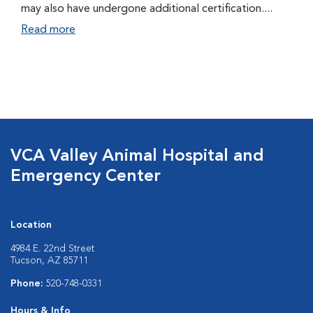
may also have undergone additional certification....
Read more
VCA Valley Animal Hospital and
Emergency Center
Location
4984 E. 22nd Street
Tucson, AZ 85711
Phone:
520-748-0331
Hours & Info