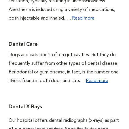
sensation, typically resulting in unconsciousness.
Anesthesia is induced using a variety of medications,
both injectable and inhaled. ....
Read more
Dental Care
Dogs and cats don't often get cavities. But they do
frequently suffer from other types of dental disease.
Periodontal or gum disease, in fact, is the number one
illness found in both dogs and cats....
Read more
Dental X Rays
Our hospital offers dental radiographs (x-rays) as part