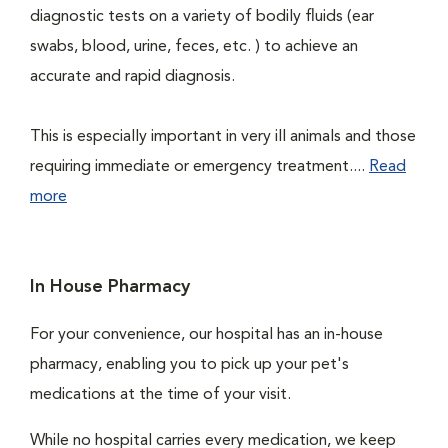
diagnostic tests on a variety of bodily fluids (ear
swabs, blood, urine, feces, etc. ) to achieve an
accurate and rapid diagnosis.
This is especially important in very ill animals and those
requiring immediate or emergency treatment....
Read
more
In House Pharmacy
For your convenience, our hospital has an in-house
pharmacy, enabling you to pick up your pet's
medications at the time of your visit.
While no hospital carries every medication, we keep