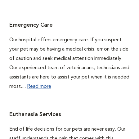
Emergency Care
Our hospital offers emergency care. If you suspect
your pet may be having a medical crisis, err on the side
of caution and seek medical attention immediately.
Our experienced team of veterinarians, technicians and
assistants are here to assist your pet when it is needed
most....
Read more
Euthanasia Services
End of life decisions for our pets are never easy. Our
staff understands the pain that comes with this