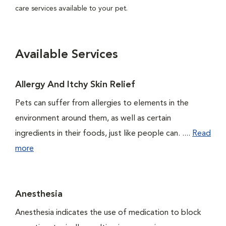
care services available to your pet.
Available Services
Allergy And Itchy Skin Relief
Pets can suffer from allergies to elements in the
environment around them, as well as certain
ingredients in their foods, just like people can. ....
Read
more
Anesthesia
Anesthesia indicates the use of medication to block