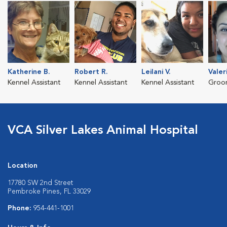
Katherine B.
Robert R.
Leilani V.
Valer
Kennel Assistant
Kennel Assistant
Kennel Assistant
Groo
VCA Silver Lakes Animal Hospital
Location
17780 SW 2nd Street
Pembroke Pines, FL 33029
Phone:
954-441-1001