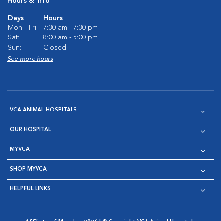
Hours & Info
Days
Hours
Mon - Fri:
7:30 am - 7:30 pm
Sat:
8:00 am - 5:00 pm
Sun:
Closed
See more hours
VCA ANIMAL HOSPITALS
OUR HOSPITAL
MYVCA
SHOP MYVCA
HELPFUL LINKS