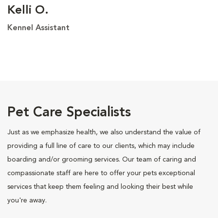
Kelli O.
Kennel Assistant
Pet Care Specialists
Just as we emphasize health, we also understand the value of
providing a full line of care to our clients, which may include
boarding and/or grooming services. Our team of caring and
compassionate staff are here to offer your pets exceptional
services that keep them feeling and looking their best while
you're away.