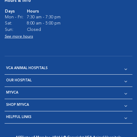
Hours & Info
Days
Hours
Mon - Fri:
7:30 am - 7:30 pm
Sat:
8:00 am - 5:00 pm
Sun:
Closed
See more hours
VCA ANIMAL HOSPITALS
OUR HOSPITAL
MYVCA
SHOP MYVCA
HELPFUL LINKS