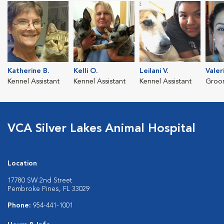
Katherine B.
Kelli O.
Leilani V.
Valer
Kennel Assistant
Kennel Assistant
Kennel Assistant
Groo
VCA Silver Lakes Animal Hospital
Location
17780 SW 2nd Street
Pembroke Pines, FL 33029
Phone:
954-441-1001