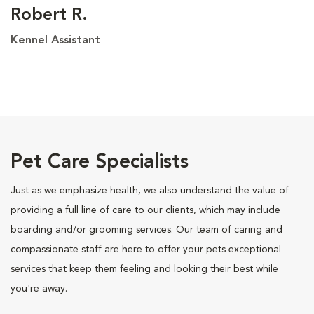
Robert R.
Kennel Assistant
Pet Care Specialists
Just as we emphasize health, we also understand the value of
providing a full line of care to our clients, which may include
boarding and/or grooming services. Our team of caring and
compassionate staff are here to offer your pets exceptional
services that keep them feeling and looking their best while
you're away.