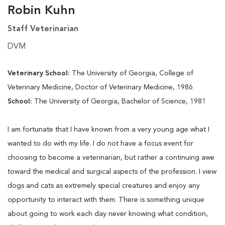
Robin Kuhn
Staff Veterinarian
DVM
Veterinary School:
The University of Georgia, College of
Veterinary Medicine, Doctor of Veterinary Medicine, 1986
School:
The University of Georgia, Bachelor of Science, 1981
I am fortunate that I have known from a very young age what I
wanted to do with my life. I do not have a focus event for
choosing to become a veterinarian, but rather a continuing awe
toward the medical and surgical aspects of the profession. I view
dogs and cats as extremely special creatures and enjoy any
opportunity to interact with them. There is something unique
about going to work each day never knowing what condition,