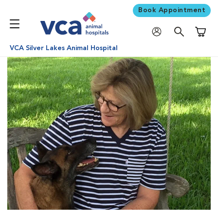
Book Appointment
Shoppi
VCA Silver Lakes Animal Hospital