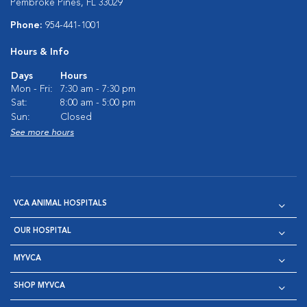
Pembroke Pines, FL 33029
Phone:
954-441-1001
Hours & Info
Days
Hours
Mon - Fri:
7:30 am - 7:30 pm
Sat:
8:00 am - 5:00 pm
Sun:
Closed
See more hours
VCA ANIMAL HOSPITALS
OUR HOSPITAL
MYVCA
SHOP MYVCA