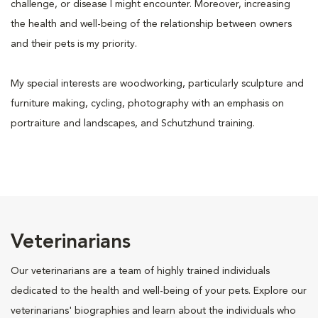
challenge, or disease I might encounter. Moreover, increasing
the health and well-being of the relationship between owners
and their pets is my priority.
My special interests are woodworking, particularly sculpture and
furniture making, cycling, photography with an emphasis on
portraiture and landscapes, and Schutzhund training.
Veterinarians
Our veterinarians are a team of highly trained individuals
dedicated to the health and well-being of your pets. Explore our
veterinarians' biographies and learn about the individuals who