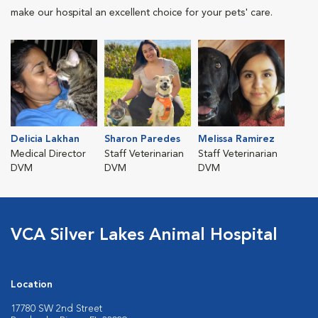
make our hospital an excellent choice for your pets' care.
Delicia Lakhan
Sharon Paredes
Melissa Ramirez
Medical Director
Staff Veterinarian
Staff Veterinarian
DVM
DVM
DVM
VCA Silver Lakes Animal Hospital
Location
17780 SW 2nd Street