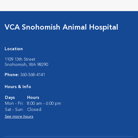
VCA Snohomish Animal Hospital
Location
1109 13th Street
Snohomish, WA 98290
Phone:
360-568-4141
Hours & Info
Days
Hours
Mon - Fri:
8:00 am - 6:00 pm
Sat - Sun:
Closed
See more hours