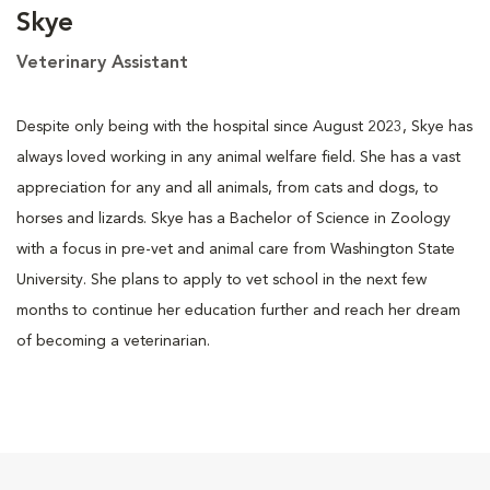
Skye
Veterinary Assistant
Despite only being with the hospital since August 2023, Skye has
always loved working in any animal welfare field. She has a vast
appreciation for any and all animals, from cats and dogs, to
horses and lizards. Skye has a Bachelor of Science in Zoology
with a focus in pre-vet and animal care from Washington State
University. She plans to apply to vet school in the next few
months to continue her education further and reach her dream
of becoming a veterinarian.