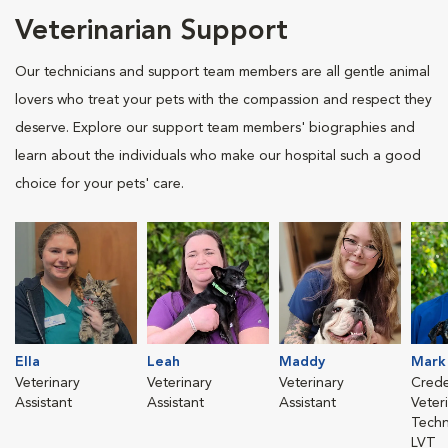
Veterinarian Support
Our technicians and support team members are all gentle animal
lovers who treat your pets with the compassion and respect they
deserve. Explore our support team members' biographies and
learn about the individuals who make our hospital such a good
choice for your pets' care.
Ella
Leah
Maddy
Mark
Veterinary
Veterinary
Veterinary
Crede
Assistant
Assistant
Assistant
Veter
Techn
LVT