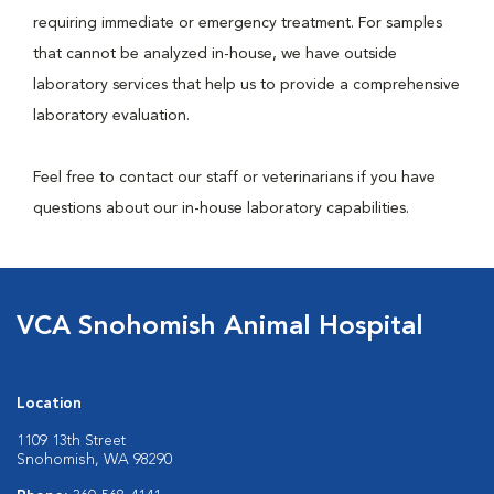
requiring immediate or emergency treatment. For samples
that cannot be analyzed in-house, we have outside
laboratory services that help us to provide a comprehensive
laboratory evaluation.
Feel free to contact our staff or veterinarians if you have
questions about our in-house laboratory capabilities.
VCA Snohomish Animal Hospital
Location
1109 13th Street
Snohomish, WA 98290