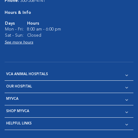
Phone:
360-568-4141
Hours & Info
Days
Hours
Mon - Fri:
8:00 am - 6:00 pm
Sat - Sun:
Closed
See more hours
VCA ANIMAL HOSPITALS
OUR HOSPITAL
MYVCA
SHOP MYVCA
HELPFUL LINKS