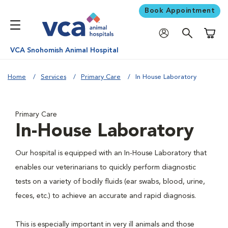
Book Appointment
Shoppi
VCA Snohomish Animal Hospital
Home
Services
Primary Care
In House Laboratory
Primary Care
In-House Laboratory
Our hospital is equipped with an In-House Laboratory that
enables our veterinarians to quickly perform diagnostic
tests on a variety of bodily fluids (ear swabs, blood, urine,
feces, etc.) to achieve an accurate and rapid diagnosis.
This is especially important in very ill animals and those