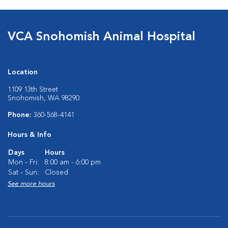
VCA Snohomish Animal Hospital
Location
1109 13th Street
Snohomish, WA 98290
Phone:
360-568-4141
Hours & Info
Days
Hours
Mon - Fri:
8:00 am - 6:00 pm
Sat - Sun:
Closed
See more hours