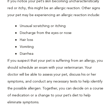
If you notice your pet’s skin becoming uncharacteristically
red or itchy, this might be an allergic reaction. Other signs
your pet may be experiencing an allergic reaction include:
Unusual scratching or itching
Discharge from the eyes or nose
Hair loss
Vomiting
Diarrhea
If you suspect that your pet is suffering from an allergy, you
should schedule an exam with your veterinarian. Your
doctor will be able to assess your pet, discuss his or her
symptoms, and conduct any necessary tests to help identify
the possible allergen. Together, you can decide on a course
of medication or a change to your pet’s diet to help
eliminate symptoms.