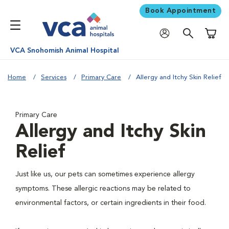
Book Appointment
Shoppi
VCA Snohomish Animal Hospital
Home
Services
Primary Care
Allergy and Itchy Skin Relief
Primary Care
Allergy and Itchy Skin
Relief
Just like us, our pets can sometimes experience allergy
symptoms. These allergic reactions may be related to
environmental factors, or certain ingredients in their food.