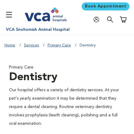
Book Appointment
Shoppi
VCA Snohomish Animal Hospital
Home
Services
Primary Care
Dentistry
Primary Care
Dentistry
Our hospital offers a variety of dentistry services. At your
pet's yearly examination it may be determined that they
require a dental cleaning. Routine veterinary dentistry
involves prophylaxis (teeth cleaning), polishing and a full
oral examination.