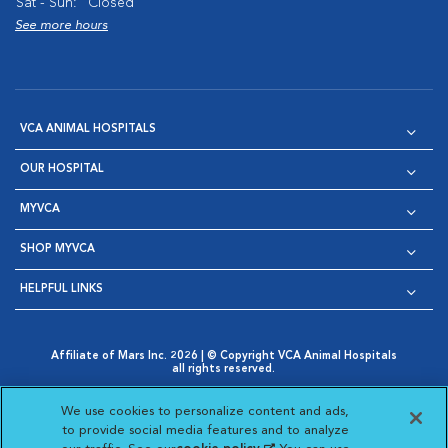
Sat - Sun:
Closed
See more hours
VCA ANIMAL HOSPITALS
OUR HOSPITAL
MYVCA
SHOP MYVCA
HELPFUL LINKS
Affiliate of Mars Inc. 2026 | © Copyright VCA Animal Hospitals
all rights reserved.
Privacy Policy
|
Terms & Conditions
|
Web Accessibility
|
Opens in New Window
AdChoices
|
Cookie Notice
|
Cookies Settings
|
We use cookies to personalize content and ads,
Opens in New Window
Opens in New Window
Your Privacy Choices
to provide social media features and to analyze
Opens in New Window