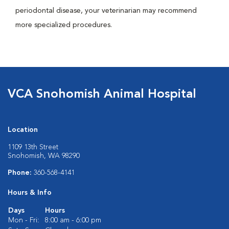
periodontal disease, your veterinarian may recommend
more specialized procedures.
VCA Snohomish Animal Hospital
Location
1109 13th Street
Snohomish, WA 98290
Phone:
360-568-4141
Hours & Info
Days
Hours
Mon - Fri:
8:00 am - 6:00 pm