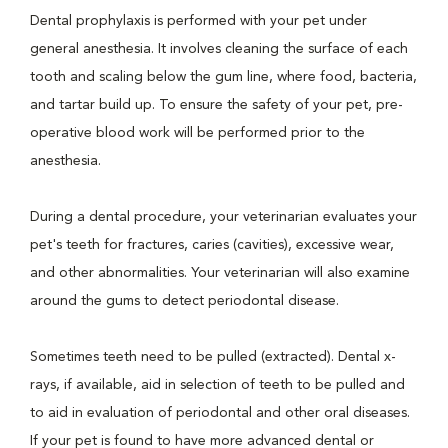
Dental prophylaxis is performed with your pet under
general anesthesia. It involves cleaning the surface of each
tooth and scaling below the gum line, where food, bacteria,
and tartar build up. To ensure the safety of your pet, pre-
operative blood work will be performed prior to the
anesthesia.
During a dental procedure, your veterinarian evaluates your
pet's teeth for fractures, caries (cavities), excessive wear,
and other abnormalities. Your veterinarian will also examine
around the gums to detect periodontal disease.
Sometimes teeth need to be pulled (extracted). Dental x-
rays, if available, aid in selection of teeth to be pulled and
to aid in evaluation of periodontal and other oral diseases.
If your pet is found to have more advanced dental or