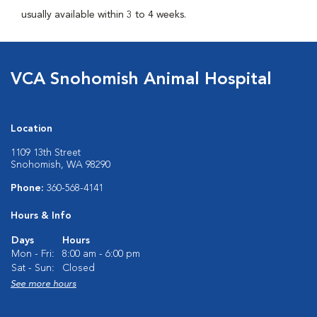
usually available within 3 to 4 weeks.
VCA Snohomish Animal Hospital
Location
1109 13th Street
Snohomish, WA 98290
Phone:
360-568-4141
Hours & Info
Days
Hours
Mon - Fri:
8:00 am - 6:00 pm
Sat - Sun:
Closed
See more hours