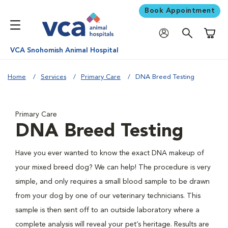
Book Appointment
Shoppi
VCA Snohomish Animal Hospital
Home
Services
Primary Care
DNA Breed Testing
Primary Care
DNA Breed Testing
Have you ever wanted to know the exact DNA makeup of
your mixed breed dog? We can help! The procedure is very
simple, and only requires a small blood sample to be drawn
from your dog by one of our veterinary technicians. This
sample is then sent off to an outside laboratory where a
complete analysis will reveal your pet’s heritage. Results are