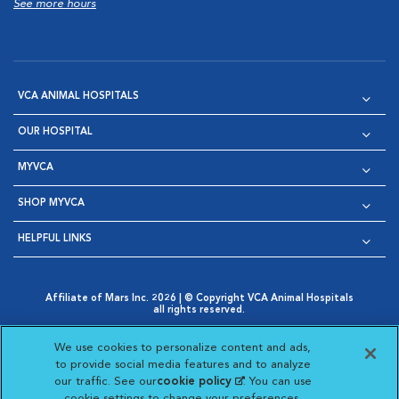
See more hours
VCA ANIMAL HOSPITALS
OUR HOSPITAL
MYVCA
SHOP MYVCA
HELPFUL LINKS
Affiliate of Mars Inc. 2026 | © Copyright VCA Animal Hospitals
all rights reserved.
Privacy Policy
|
Terms & Conditions
|
Web Accessibility
|
Opens in New Window
AdChoices
|
Cookie Notice
|
Cookies Settings
|
We use cookies to personalize content and ads,
Opens in New Window
Opens in New Window
Your Privacy Choices
to provide social media features and to analyze
Opens in New Window
our traffic. See our
cookie policy
(opens in a new
. You can use
Visit VCA Animal Hospitals on
Visit VCA Animal Hospita
Visit VCA Animal H
Visit VCA Ani
cookie settings to change your preferences.
tab)