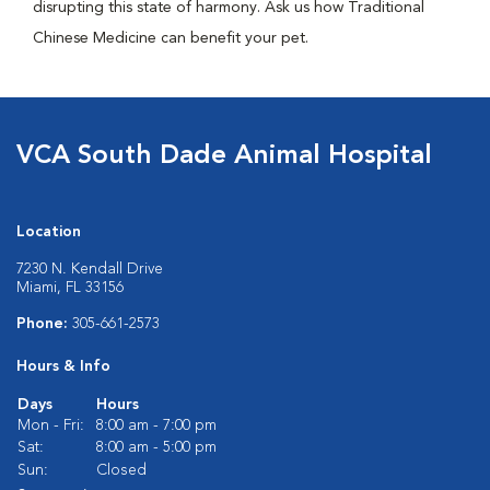
disrupting this state of harmony. Ask us how Traditional
Chinese Medicine can benefit your pet.
VCA South Dade Animal Hospital
Location
7230 N. Kendall Drive
Miami, FL 33156
Phone:
305-661-2573
Hours & Info
Days
Hours
Mon - Fri:
8:00 am - 7:00 pm
Sat:
8:00 am - 5:00 pm
Sun:
Closed