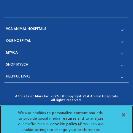
VCA ANIMAL HOSPITALS
OUR HOSPITAL
MYVCA
SHOP MYVCA
HELPFUL LINKS
Affiliate of Mars Inc. 2026 | © Copyright VCA Animal Hospitals
all rights reserved.
Privacy Policy
|
Terms & Conditions
|
Web Accessibility
|
Opens in New Window
AdChoices
|
Cookie Notice
|
Cookies Settings
|
We use cookies to personalize content and ads,
Opens in New Window
Opens in New Window
Your Privacy Choices
to provide social media features and to analyze
Opens in New Window
our traffic. See our
cookie policy
(opens in a new
. You can use
Visit VCA Animal Hospitals on
Visit VCA Animal Hospita
Visit VCA Animal H
Visit VCA Ani
cookie settings to change your preferences.
tab)