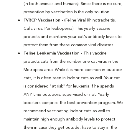
(in both animals and humans). Since there is no cure,
prevention by vaccination is the only solution.
FVRCP Vaccination
- (Feline Viral Rhinotracheitis,
Calicivirus, Panleukopenia) This yearly vaccine
protects and maintains your cat's antibody levels to
protect them from these common viral diseases
Feline Leukemia Vaccination
- This vaccine
protects cats from the number one cat virus in the
Metroplex area. While it is more common in outdoor
cats, it is often seen in indoor cats as well. Your cat
is considered "at risk" for leukemia if he spends
ANY time outdoors, supervised or not. Yearly
boosters comprise the best prevention program. We
recommend vaccinating indoor cats as well to
maintain high enough antibody levels to protect
them in case they get outside, have to stay in the