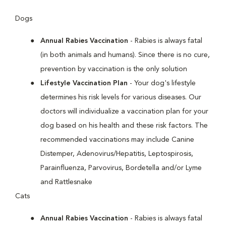
Dogs
Annual Rabies Vaccination
- Rabies is always fatal
(in both animals and humans). Since there is no cure,
prevention by vaccination is the only solution
Lifestyle Vaccination Plan
- Your dog's lifestyle
determines his risk levels for various diseases. Our
doctors will individualize a vaccination plan for your
dog based on his health and these risk factors. The
recommended vaccinations may include Canine
Distemper, Adenovirus/Hepatitis, Leptospirosis,
Parainfluenza, Parvovirus, Bordetella and/or Lyme
and Rattlesnake
Cats
Annual Rabies Vaccination
- Rabies is always fatal