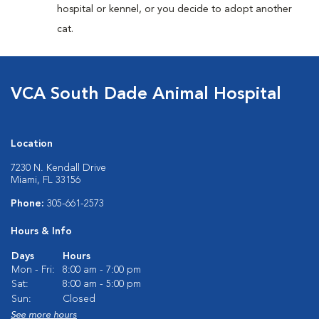
hospital or kennel, or you decide to adopt another
cat.
VCA South Dade Animal Hospital
Location
7230 N. Kendall Drive
Miami, FL 33156
Phone:
305-661-2573
Hours & Info
Days
Hours
Mon - Fri:
8:00 am - 7:00 pm
Sat:
8:00 am - 5:00 pm
Sun:
Closed
See more hours