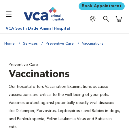
Book Appointment
Shoppi
VCA South Dade Animal Hospital
Home
Services
Preventive Care
Vaccinations
Preventive Care
Vaccinations
Our hospital offers Vaccination Examinations because
vaccinations are critical to the well-being of your pets.
Vaccines protect against potentially deadly viral diseases
like Distemper, Parvovirus, Leptospirosis and Rabies in dogs,
and Panleukopenia, Feline Leukemia Virus and Rabies in
cats.