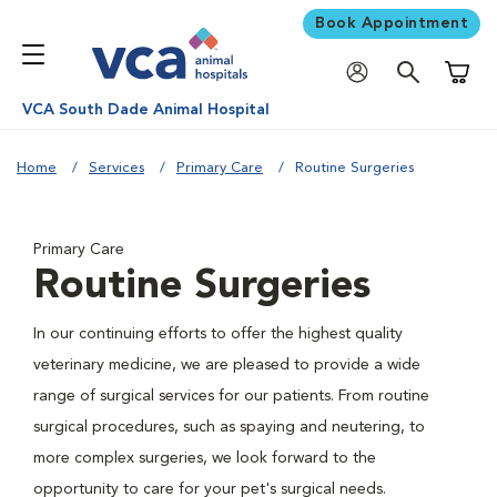
Book Appointment
Shoppi
VCA South Dade Animal Hospital
Home
Services
Primary Care
Routine Surgeries
Primary Care
Routine Surgeries
In our continuing efforts to offer the highest quality
veterinary medicine, we are pleased to provide a wide
range of surgical services for our patients. From routine
surgical procedures, such as spaying and neutering, to
more complex surgeries, we look forward to the
opportunity to care for your pet's surgical needs.