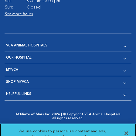
Sat:
8:00 am - 5:00 pm
Sun:
Closed
See more hours
VCA ANIMAL HOSPITALS
OUR HOSPITAL
MYVCA
SHOP MYVCA
HELPFUL LINKS
Affiliate of Mars Inc. 2026 | © Copyright VCA Animal Hospitals
all rights reserved.
Privacy Policy
|
Terms & Conditions
|
Web Accessibility
|
Opens in New Window
AdChoices
|
Cookie Notice
|
Cookies Settings
|
We use cookies to personalize content and ads,
Opens in New Window
Opens in New Window
Your Privacy Choices