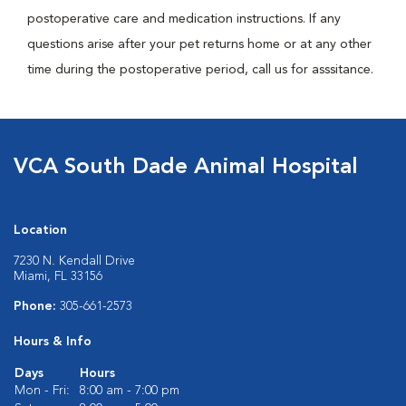
postoperative care and medication instructions. If any
questions arise after your pet returns home or at any other
time during the postoperative period, call us for asssitance.
VCA South Dade Animal Hospital
Location
7230 N. Kendall Drive
Miami, FL 33156
Phone:
305-661-2573
Hours & Info
Days
Hours
Mon - Fri:
8:00 am - 7:00 pm