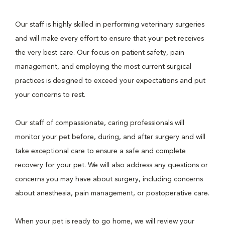
Our staff is highly skilled in performing veterinary surgeries
and will make every effort to ensure that your pet receives
the very best care. Our focus on patient safety, pain
management, and employing the most current surgical
practices is designed to exceed your expectations and put
your concerns to rest.
Our staff of compassionate, caring professionals will
monitor your pet before, during, and after surgery and will
take exceptional care to ensure a safe and complete
recovery for your pet. We will also address any questions or
concerns you may have about surgery, including concerns
about anesthesia, pain management, or postoperative care.
When your pet is ready to go home, we will review your