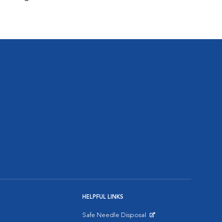
HELPFUL LINKS
Safe Needle Disposal