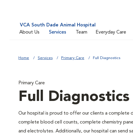
VCA South Dade Animal Hospital
About Us
Services
Team
Everyday Care
Home
Services
Primary Care
Full Diagnostics
Primary Care
Full Diagnostics
Our hospital is proud to offer our clients a complete d
complete blood cell counts, complete chemistry panels,
and electrolytes. Additionally, our hospital can send 