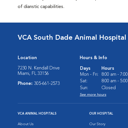
of dianstic capabilities.
VCA South Dade Animal Hospital
Location
Hours & Info
7230 N. Kendall Drive
Days
Hours
Miami, FL 33156
Mon - Fri:
8:00 am - 7:0
Sat:
8:00 am - 5:0
Phone:
305-661-2573
Sun:
Closed
See more hours
VCA ANIMAL HOSPITALS
OUR HOSPITAL
About Us
Our Story