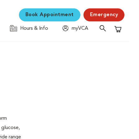
Book Appointment
Emergency
Hours & Info
myVCA
Shopping C
form
 glucose,
wide range