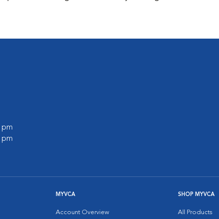
0 pm
0 pm
MYVCA
SHOP MYVCA
Account Overview
All Products