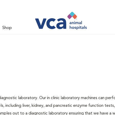
Shop
iagnostic laboratory. Our in clinic laboratory machines can per
 including liver, kidney, and pancreatic enzyme function tests,
samples out to a diagnostic laboratory ensuring that we have a 