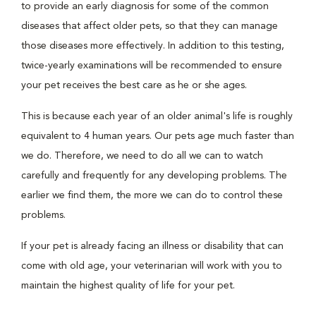
to provide an early diagnosis for some of the common
diseases that affect older pets, so that they can manage
those diseases more effectively. In addition to this testing,
twice-yearly examinations will be recommended to ensure
your pet receives the best care as he or she ages.
This is because each year of an older animal's life is roughly
equivalent to 4 human years. Our pets age much faster than
we do. Therefore, we need to do all we can to watch
carefully and frequently for any developing problems. The
earlier we find them, the more we can do to control these
problems.
If your pet is already facing an illness or disability that can
come with old age, your veterinarian will work with you to
maintain the highest quality of life for your pet.