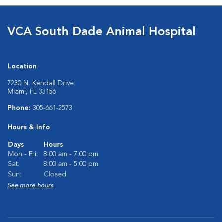
VCA South Dade Animal Hospital
Location
7230 N. Kendall Drive
Miami, FL 33156
Phone:
305-661-2573
Hours & Info
Days
Hours
Mon - Fri:
8:00 am - 7:00 pm
Sat:
8:00 am - 5:00 pm
Sun:
Closed
See more hours