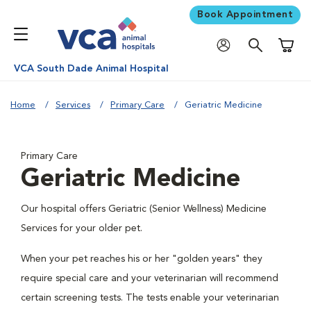
Book Appointment
Shoppi
VCA South Dade Animal Hospital
Home
Services
Primary Care
Geriatric Medicine
Primary Care
Geriatric Medicine
Our hospital offers Geriatric (Senior Wellness) Medicine
Services for your older pet.
When your pet reaches his or her "golden years" they
require special care and your veterinarian will recommend
certain screening tests. The tests enable your veterinarian