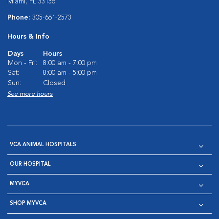
Miami, FL 33156
Phone:
305-661-2573
Hours & Info
Days
Hours
Mon - Fri:
8:00 am - 7:00 pm
Sat:
8:00 am - 5:00 pm
Sun:
Closed
See more hours
VCA ANIMAL HOSPITALS
OUR HOSPITAL
MYVCA
SHOP MYVCA