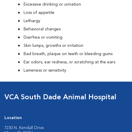
Excessive drinking or urination
Loss of appetite
Lethargy
Behavioral changes
Diarrhea or vomiting
Skin lumps, growths or irritation
Bad breath, plaque on teeth or bleeding gums
Ear odors, ear redness, or scratching at the ears
Lameness or sensitivity
VCA South Dade Animal Hospital
Location
7230 N. Kendall Drive