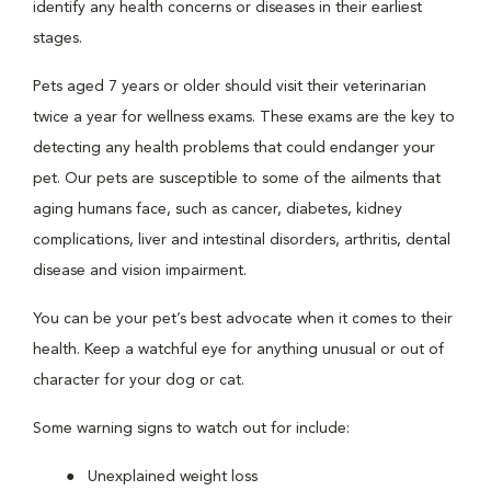
identify any health concerns or diseases in their earliest
stages.
Pets aged 7 years or older should visit their veterinarian
twice a year for wellness exams. These exams are the key to
detecting any health problems that could endanger your
pet. Our pets are susceptible to some of the ailments that
aging humans face, such as cancer, diabetes, kidney
complications, liver and intestinal disorders, arthritis, dental
disease and vision impairment.
You can be your pet’s best advocate when it comes to their
health. Keep a watchful eye for anything unusual or out of
character for your dog or cat.
Some warning signs to watch out for include:
Unexplained weight loss