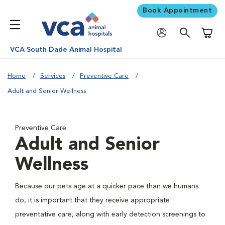
Book Appointment
Shoppi
VCA South Dade Animal Hospital
Home
Services
Preventive Care
Adult and Senior Wellness
Preventive Care
Adult and Senior
Wellness
Because our pets age at a quicker pace than we humans
do, it is important that they receive appropriate
preventative care, along with early detection screenings to