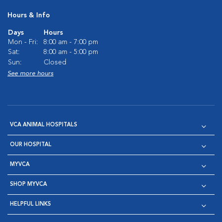
Hours & Info
Days
Hours
Mon - Fri:
8:00 am - 7:00 pm
Sat:
8:00 am - 5:00 pm
Sun:
Closed
See more hours
VCA ANIMAL HOSPITALS
OUR HOSPITAL
MYVCA
SHOP MYVCA
HELPFUL LINKS