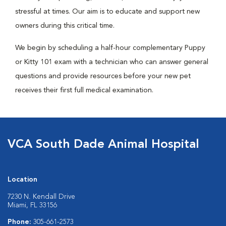
stressful at times. Our aim is to educate and support new
owners during this critical time.
We begin by scheduling a half-hour complementary Puppy
or Kitty 101 exam with a technician who can answer general
questions and provide resources before your new pet
receives their first full medical examination.
VCA South Dade Animal Hospital
Location
7230 N. Kendall Drive
Miami, FL 33156
Phone:
305-661-2573