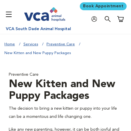
Book Appointment
Shoppi
VCA South Dade Animal Hospital
Home
Services
Preventive Care
New Kitten and New Puppy Packages
Preventive Care
New Kitten and New
Puppy Packages
The decision to bring a new kitten or puppy into your life
can be a momentous and life changing one.
Like any new parenting, however, it can be both joyful and