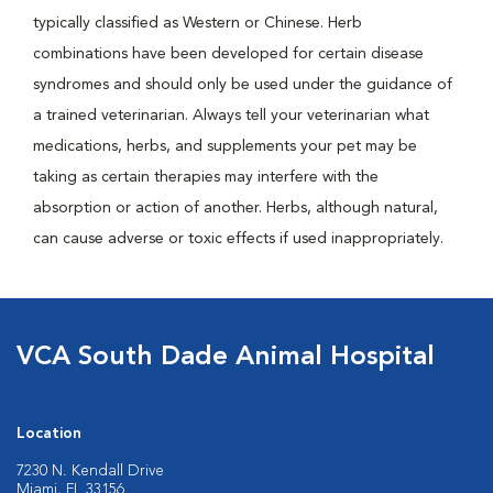
typically classified as Western or Chinese. Herb
combinations have been developed for certain disease
syndromes and should only be used under the guidance of
a trained veterinarian. Always tell your veterinarian what
medications, herbs, and supplements your pet may be
taking as certain therapies may interfere with the
absorption or action of another. Herbs, although natural,
can cause adverse or toxic effects if used inappropriately.
VCA South Dade Animal Hospital
Location
7230 N. Kendall Drive
Miami, FL 33156