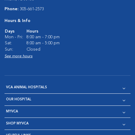
Phone:
305-661-2573
Hours & Info
Days
Hours
Mon - Fri:
8:00 am - 7:00 pm
Sat:
8:00 am - 5:00 pm
Sun:
Closed
See more hours
VCA ANIMAL HOSPITALS
OUR HOSPITAL
MYVCA
SHOP MYVCA