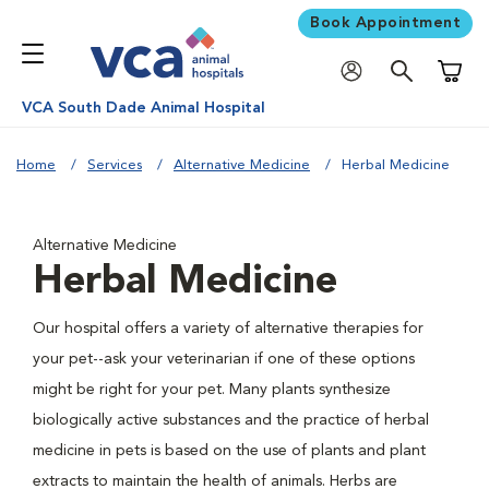
Book Appointment
Shoppi
VCA South Dade Animal Hospital
Home
Services
Alternative Medicine
Herbal Medicine
Alternative Medicine
Herbal Medicine
Our hospital offers a variety of alternative therapies for
your pet--ask your veterinarian if one of these options
might be right for your pet. Many plants synthesize
biologically active substances and the practice of herbal
medicine in pets is based on the use of plants and plant
extracts to maintain the health of animals. Herbs are