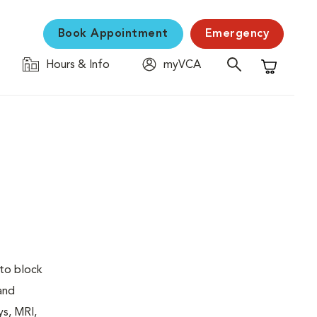
Book Appointment
Emergency
Hours & Info
myVCA
Shopping C
 to block
 and
ys, MRI,