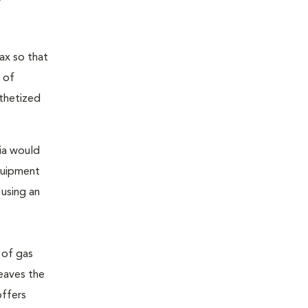
ax so that
 of
sthetized
sia would
equipment
 using an
 of gas
leaves the
offers