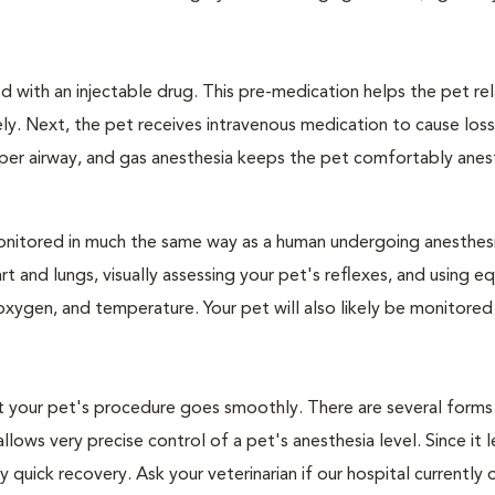
 with an injectable drug. This pre-medication helps the pet rel
ly. Next, the pet receives intravenous medication to cause loss
pper airway, and gas anesthesia keeps the pet comfortably ane
e monitored in much the same way as a human undergoing anesthe
art and lungs, visually assessing your pet's reflexes, and using 
xygen, and temperature. Your pet will also likely be monitored
hat your pet's procedure goes smoothly. There are several forms
llows very precise control of a pet's anesthesia level. Since it 
quick recovery. Ask your veterinarian if our hospital currently 