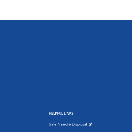
HELPFUL LINKS
Safe Needle Disposal
Opens in New Window