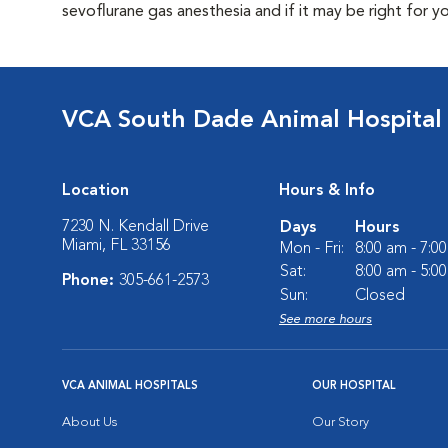
sevoflurane gas anesthesia and if it may be right for y
VCA South Dade Animal Hospital
Location
Hours & Info
7230 N. Kendall Drive
Days
Hours
Miami, FL 33156
Mon - Fri:
8:00 am - 7:0
Sat:
8:00 am - 5:0
Phone:
305-661-2573
Sun:
Closed
See more hours
VCA ANIMAL HOSPITALS
OUR HOSPITAL
About Us
Our Story