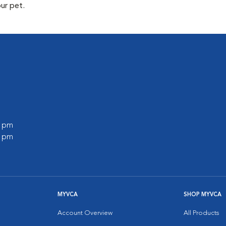
our pet.
0 pm
0 pm
MYVCA
SHOP MYVCA
Account Overview
All Products