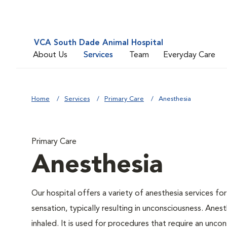
VCA South Dade Animal Hospital
About Us
Services
Team
Everyday Care
Home
Services
Primary Care
Anesthesia
Primary Care
Anesthesia
Our hospital offers a variety of anesthesia services f
sensation, typically resulting in unconsciousness. Anes
inhaled. It is used for procedures that require an uncons