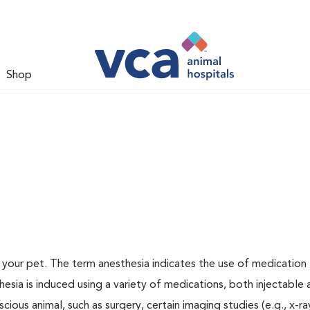
Shop
or your pet. The term anesthesia indicates the use of medication
thesia is induced using a variety of medications, both injectable
cious animal, such as surgery, certain imaging studies (e.g., x-ra