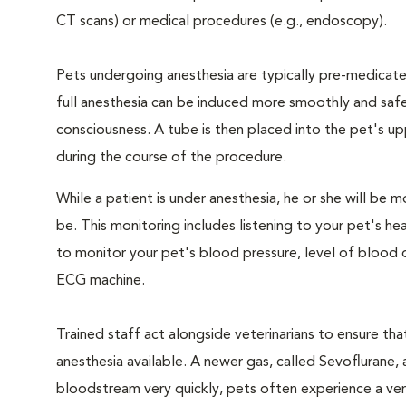
CT scans) or medical procedures (e.g., endoscopy).
Pets undergoing anesthesia are typically pre-medicated
full anesthesia can be induced more smoothly and safe
consciousness. A tube is then placed into the pet's u
during the course of the procedure.
While a patient is under anesthesia, he or she will b
be. This monitoring includes listening to your pet's he
to monitor your pet's blood pressure, level of blood o
ECG machine.
Trained staff act alongside veterinarians to ensure t
anesthesia available. A newer gas, called Sevoflurane, a
bloodstream very quickly, pets often experience a very 