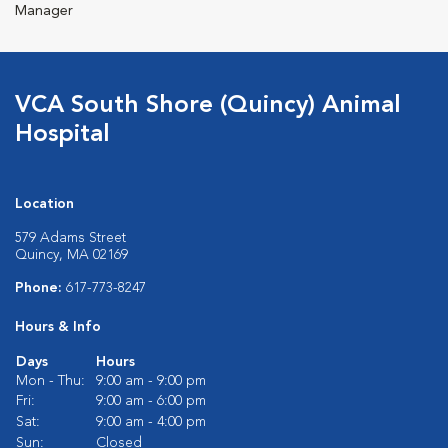
Manager
VCA South Shore (Quincy) Animal
Hospital
Location
579 Adams Street
Quincy, MA 02169
Phone:
617-773-8247
Hours & Info
Days
Hours
Mon - Thu:
9:00 am - 9:00 pm
Fri:
9:00 am - 6:00 pm
Sat:
9:00 am - 4:00 pm
Sun:
Closed