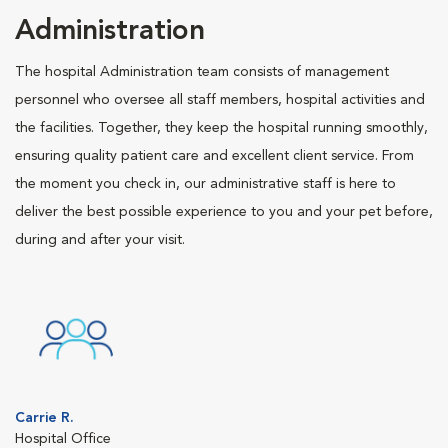
Administration
The hospital Administration team consists of management
personnel who oversee all staff members, hospital activities and
the facilities. Together, they keep the hospital running smoothly,
ensuring quality patient care and excellent client service. From
the moment you check in, our administrative staff is here to
deliver the best possible experience to you and your pet before,
during and after your visit.
Carrie R.
Hospital Office