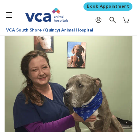
Book Appointment
Shoppi
VCA South Shore (Quincy) Animal Hospital