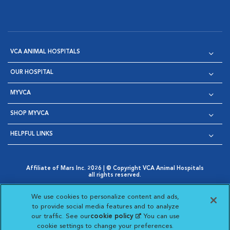
VCA ANIMAL HOSPITALS
OUR HOSPITAL
MYVCA
SHOP MYVCA
HELPFUL LINKS
Affiliate of Mars Inc. 2026 | © Copyright VCA Animal Hospitals
all rights reserved.
Privacy Policy
|
Terms & Conditions
|
Web Accessibility
|
Opens in New Window
AdChoices
|
Cookie Notice
|
Cookies Settings
|
We use cookies to personalize content and ads,
Opens in New Window
Opens in New Window
Your Privacy Choices
to provide social media features and to analyze
Opens in New Window
our traffic. See our
cookie policy
(opens in a new
. You can use
Visit VCA Animal Hospitals on
Visit VCA Animal Hospita
Visit VCA Animal H
Visit VCA Ani
cookie settings to change your preferences.
tab)