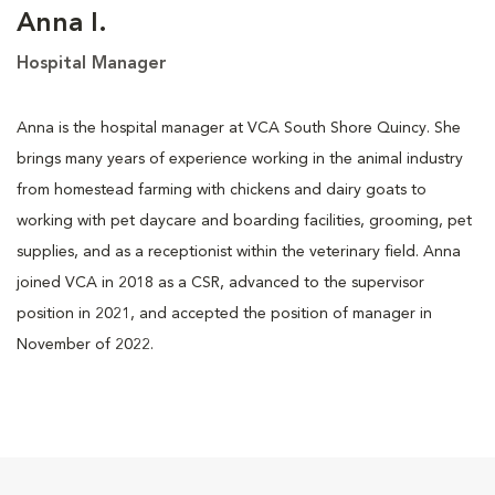
Anna I.
Hospital Manager
Anna is the hospital manager at VCA South Shore Quincy. She
brings many years of experience working in the animal industry
from homestead farming with chickens and dairy goats to
working with pet daycare and boarding facilities, grooming, pet
supplies, and as a receptionist within the veterinary field. Anna
joined VCA in 2018 as a CSR, advanced to the supervisor
position in 2021, and accepted the position of manager in
November of 2022.