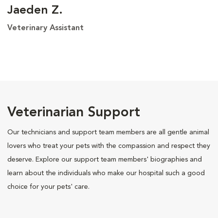
Jaeden Z.
Veterinary Assistant
Veterinarian Support
Our technicians and support team members are all gentle animal
lovers who treat your pets with the compassion and respect they
deserve. Explore our support team members' biographies and
learn about the individuals who make our hospital such a good
choice for your pets' care.