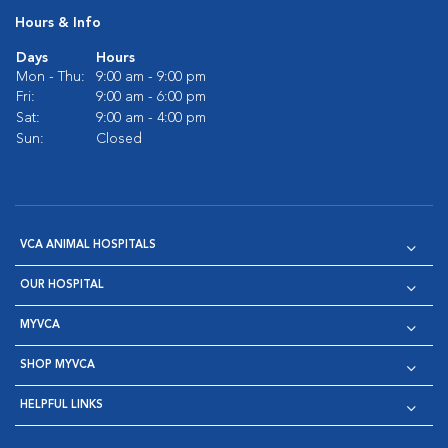
Hours & Info
Days
Hours
Mon - Thu:
9:00 am - 9:00 pm
Fri:
9:00 am - 6:00 pm
Sat:
9:00 am - 4:00 pm
Sun:
Closed
VCA ANIMAL HOSPITALS
OUR HOSPITAL
MYVCA
SHOP MYVCA
HELPFUL LINKS