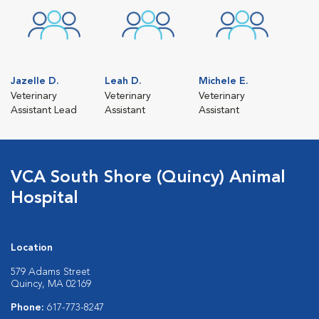
Jazelle D.
Leah D.
Michele E.
Veterinary
Veterinary
Veterinary
Assistant Lead
Assistant
Assistant
VCA South Shore (Quincy) Animal
Hospital
Location
579 Adams Street
Quincy, MA 02169
Phone:
617-773-8247