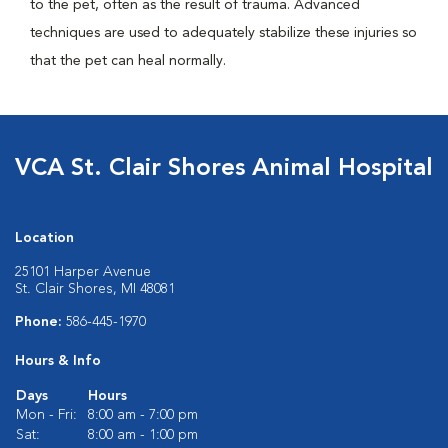
to the pet, often as the result of trauma. Advanced
techniques are used to adequately stabilize these injuries so
that the pet can heal normally.
VCA St. Clair Shores Animal Hospital
Location
25101 Harper Avenue
St. Clair Shores, MI 48081
Phone:
586-445-1970
Hours & Info
Days
Hours
Mon - Fri:
8:00 am - 7:00 pm
Sat:
8:00 am - 1:00 pm