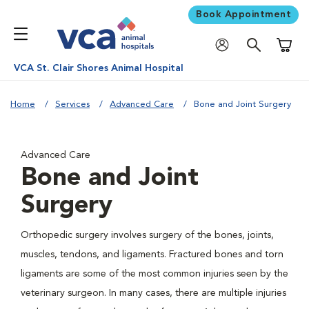
Book Appointment
Shoppi
VCA St. Clair Shores Animal Hospital
Home
Services
Advanced Care
Bone and Joint Surgery
Advanced Care
Bone and Joint
Surgery
Orthopedic surgery involves surgery of the bones, joints,
muscles, tendons, and ligaments. Fractured bones and torn
ligaments are some of the most common injuries seen by the
veterinary surgeon. In many cases, there are multiple injuries