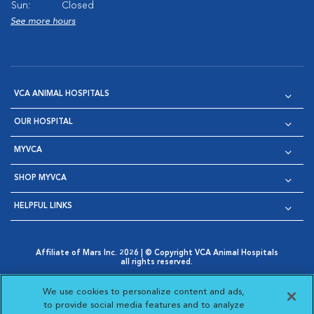
Sun:
Closed
See more hours
VCA ANIMAL HOSPITALS
OUR HOSPITAL
MYVCA
SHOP MYVCA
HELPFUL LINKS
Affiliate of Mars Inc. 2026 | © Copyright VCA Animal Hospitals
all rights reserved.
Privacy Policy
|
Terms & Conditions
|
Web Accessibility
|
Opens in New Window
AdChoices
|
Cookie Notice
|
Cookies Settings
|
We use cookies to personalize content and ads,
Opens in New Window
Opens in New Window
Your Privacy Choices
to provide social media features and to analyze
Opens in New Window