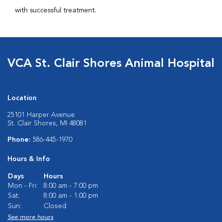
with successful treatment.
VCA St. Clair Shores Animal Hospital
Location
25101 Harper Avenue
St. Clair Shores, MI 48081
Phone:
586-445-1970
Hours & Info
Days
Hours
Mon - Fri:
8:00 am - 7:00 pm
Sat:
8:00 am - 1:00 pm
Sun:
Closed
See more hours