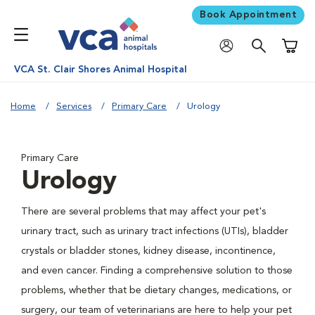
Book Appointment
Shoppi
VCA St. Clair Shores Animal Hospital
Home
Services
Primary Care
Urology
Primary Care
Urology
There are several problems that may affect your pet's
urinary tract, such as urinary tract infections (UTIs), bladder
crystals or bladder stones, kidney disease, incontinence,
and even cancer. Finding a comprehensive solution to those
problems, whether that be dietary changes, medications, or
surgery, our team of veterinarians are here to help your pet