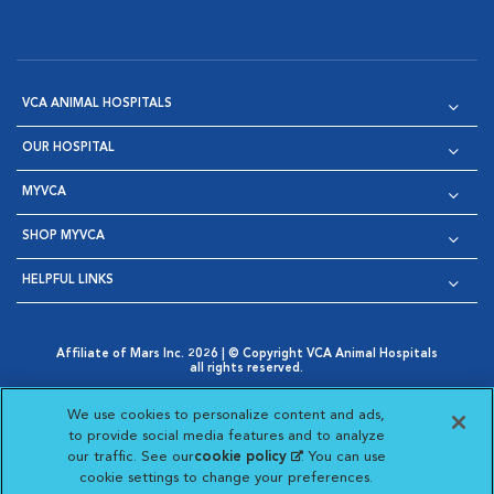
VCA ANIMAL HOSPITALS
OUR HOSPITAL
MYVCA
SHOP MYVCA
HELPFUL LINKS
Affiliate of Mars Inc. 2026 | © Copyright VCA Animal Hospitals
all rights reserved.
Privacy Policy
|
Terms & Conditions
|
Web Accessibility
|
Opens in New Window
AdChoices
|
Cookie Notice
|
Cookies Settings
|
We use cookies to personalize content and ads,
Opens in New Window
Opens in New Window
Your Privacy Choices
to provide social media features and to analyze
Opens in New Window
our traffic. See our
cookie policy
(opens in a new
. You can use
Visit VCA Animal Hospitals on
Visit VCA Animal Hospita
Visit VCA Animal H
Visit VCA Ani
cookie settings to change your preferences.
tab)