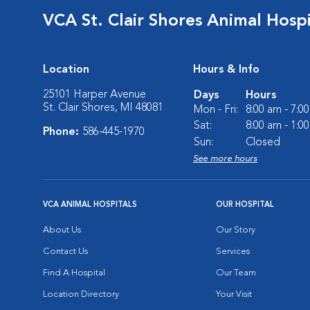
VCA St. Clair Shores Animal Hospi
Location
Hours & Info
25101 Harper Avenue
Days
Hours
St. Clair Shores, MI 48081
Mon - Fri:
8:00 am - 7:0
Sat:
8:00 am - 1:0
Phone:
586-445-1970
Sun:
Closed
See more hours
VCA ANIMAL HOSPITALS
OUR HOSPITAL
About Us
Our Story
Contact Us
Services
Find A Hospital
Our Team
Location Directory
Your Visit