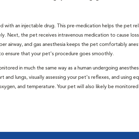
 with an injectable drug. This pre-medication helps the pet rel
ly. Next, the pet receives intravenous medication to cause loss
pper airway, and gas anesthesia keeps the pet comfortably ane
t to ensure that your pet's procedure goes smoothly.
e monitored in much the same way as a human undergoing anesthe
art and lungs, visually assessing your pet's reflexes, and using 
xygen, and temperature. Your pet will also likely be monitored