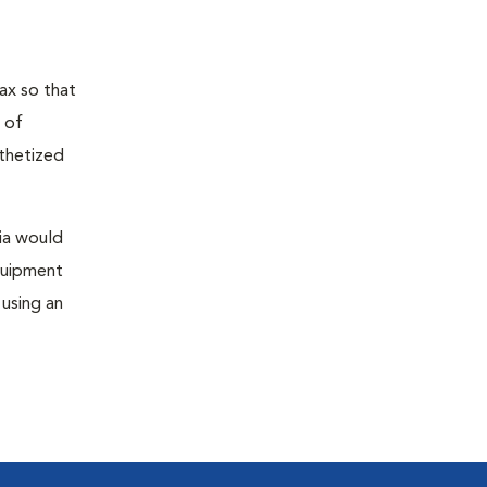
ax so that
 of
sthetized
sia would
equipment
 using an