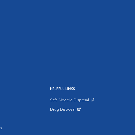
HELPFUL LINKS
Safe Needle Disposal
Opens in New Window
Drug Disposal
Opens in New Window
s