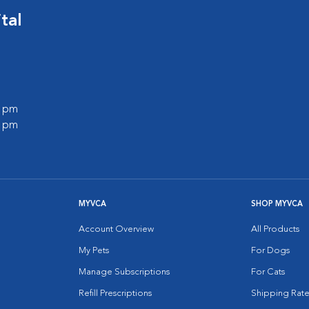
tal
0 pm
0 pm
MYVCA
SHOP MYVCA
Account Overview
All Products
My Pets
For Dogs
Manage Subscriptions
For Cats
Refill Prescriptions
Shipping Rate