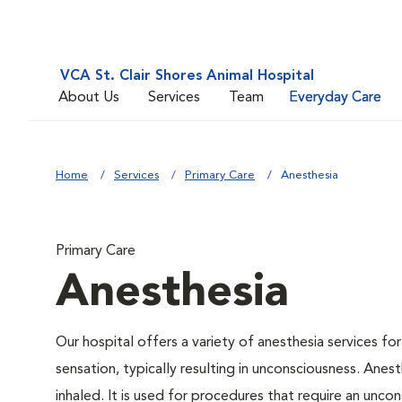
VCA St. Clair Shores Animal Hospital
About Us
Services
Team
Everyday Care
Home
Services
Primary Care
Anesthesia
Primary Care
Anesthesia
Our hospital offers a variety of anesthesia services f
sensation, typically resulting in unconsciousness. Anes
inhaled. It is used for procedures that require an uncon