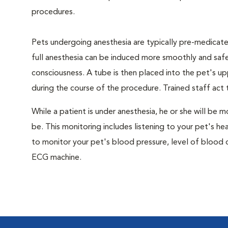
procedures.
Pets undergoing anesthesia are typically pre-medicated
full anesthesia can be induced more smoothly and safe
consciousness. A tube is then placed into the pet's u
during the course of the procedure. Trained staff ac
While a patient is under anesthesia, he or she will b
be. This monitoring includes listening to your pet's he
to monitor your pet's blood pressure, level of blood o
ECG machine.