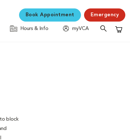
Book Appointment
Emergency
Hours & Info
myVCA
Shopping C
 to block
 and
l