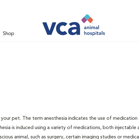
Shop
or your pet. The term anesthesia indicates the use of medication
thesia is induced using a variety of medications, both injectable
scious animal, such as surgery, certain imaging studies or medica