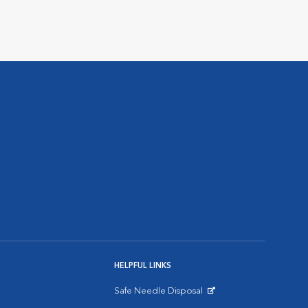
HELPFUL LINKS
Safe Needle Disposal
Opens in New Window