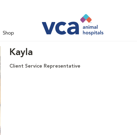
Shop
Kayla
Client Service Representative