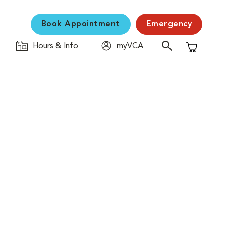
Book Appointment
Emergency
Hours & Info
myVCA
Shopping C