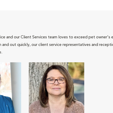
ce and our Client Services team loves to exceed pet owner's ex
and out quickly, our client service representatives and recepti
e.