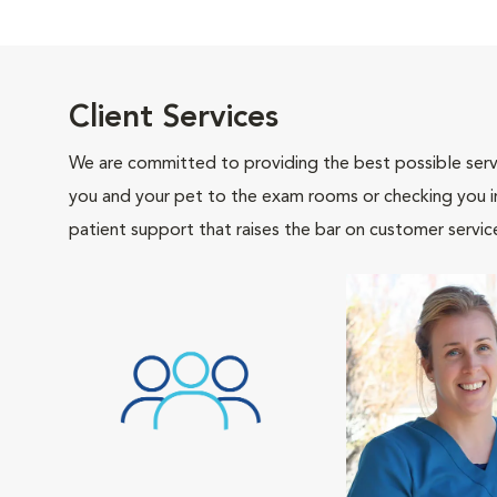
Client Services
We are committed to providing the best possible servi
you and your pet to the exam rooms or checking you in 
patient support that raises the bar on customer servic