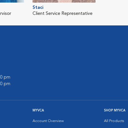
Staci
rvisor
Client Service Representative
:00 pm
:00 pm
MYVCA
SHOP MYVCA
Account Overview
All Products