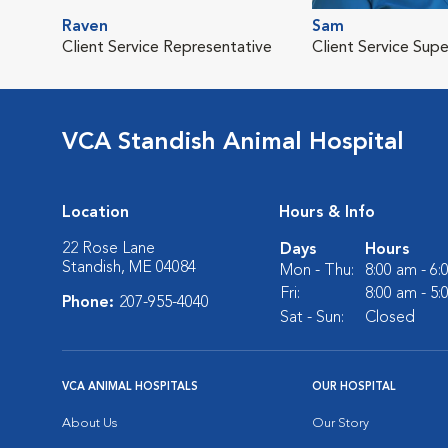
Raven
Sam
Client Service Representative
Client Service Supe
VCA Standish Animal Hospital
Location
Hours & Info
22 Rose Lane
Days
Hours
Standish, ME 04084
Mon - Thu:
8:00 am - 6
Fri:
8:00 am - 5
Phone:
207-955-4040
Sat - Sun:
Closed
VCA ANIMAL HOSPITALS
OUR HOSPITAL
About Us
Our Story