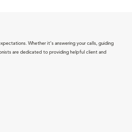
pectations. Whether it's answering your calls, guiding
onists are dedicated to providing helpful client and