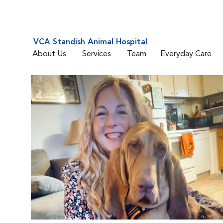
VCA Standish Animal Hospital
About Us
Services
Team
Everyday Care