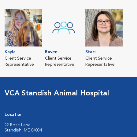
Kayla
Raven
Staci
Client Service
Client Service
Client Service
Representative
Representative
Representative
VCA Standish Animal Hospital
Location
22 Rose Lane
Standish, ME 04084