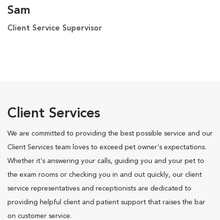
Sam
Client Service Supervisor
Client Services
We are committed to providing the best possible service and our
Client Services team loves to exceed pet owner's expectations.
Whether it's answering your calls, guiding you and your pet to
the exam rooms or checking you in and out quickly, our client
service representatives and receptionists are dedicated to
providing helpful client and patient support that raises the bar
on customer service.