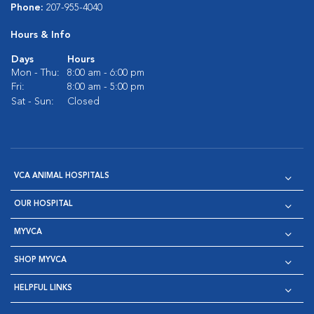
Phone:
207-955-4040
Hours & Info
Days
Hours
Mon - Thu:
8:00 am - 6:00 pm
Fri:
8:00 am - 5:00 pm
Sat - Sun:
Closed
VCA ANIMAL HOSPITALS
OUR HOSPITAL
MYVCA
SHOP MYVCA
HELPFUL LINKS