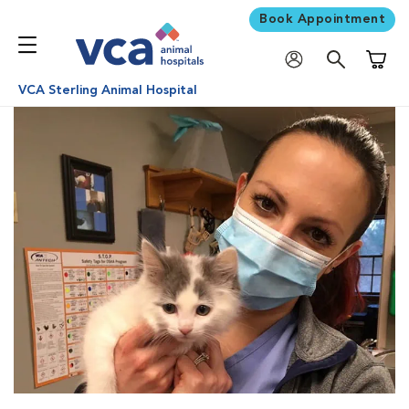
Book Appointment
Shoppi
VCA Sterling Animal Hospital