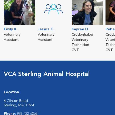
Emily B.
Jessica C.
Kaycee D.
Rebe
Veterinary
Veterinary
Credentialed
Crede
Assistant
Assistant
Veterinary
Veter
Technician
Techn
CVT
CVT
VCA Sterling Animal Hospital
Location
4 Clinton Road
Sterling, MA 01564
Phone:
978-422-6262