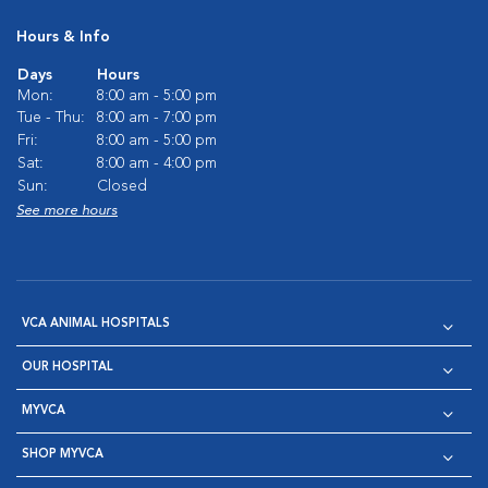
Hours & Info
Days
Hours
Mon:
8:00 am - 5:00 pm
Tue - Thu:
8:00 am - 7:00 pm
Fri:
8:00 am - 5:00 pm
Sat:
8:00 am - 4:00 pm
Sun:
Closed
See more hours
VCA ANIMAL HOSPITALS
OUR HOSPITAL
MYVCA
SHOP MYVCA