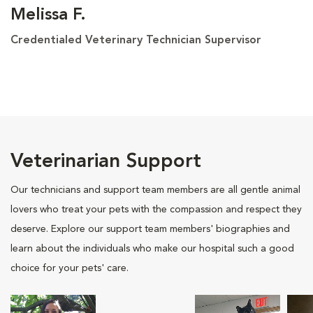
Melissa F.
Credentialed Veterinary Technician Supervisor
Veterinarian Support
Our technicians and support team members are all gentle animal
lovers who treat your pets with the compassion and respect they
deserve. Explore our support team members' biographies and
learn about the individuals who make our hospital such a good
choice for your pets' care.