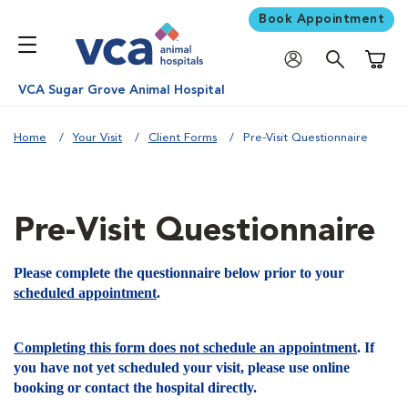
Book Appointment
Shoppi
VCA Sugar Grove Animal Hospital
Home
Your Visit
Client Forms
Pre-Visit Questionnaire
Pre-Visit Questionnaire
Please complete the questionnaire below prior to your
scheduled appointment
.
Completing this form does not schedule an appointment
. If
you have not yet scheduled your visit, please use online
booking or contact the hospital directly.