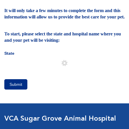
It will only take a few minutes to complete the form and this
information will allow us to provide the best care for your pet.
To start, please select the state and hospital name where you
and your pet will be visiting:
State
Submit
VCA Sugar Grove Animal Hospital