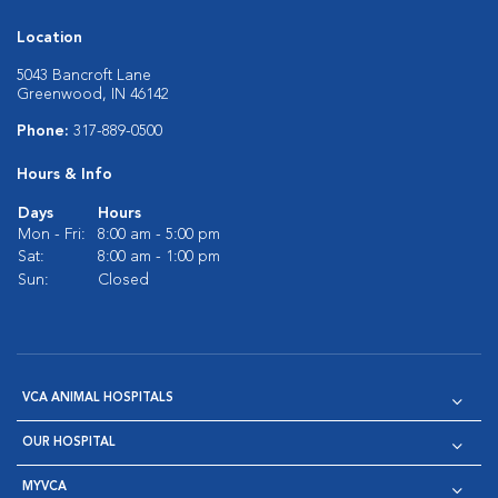
Location
5043 Bancroft Lane
Greenwood, IN 46142
Phone:
317-889-0500
Hours & Info
Days
Hours
Mon - Fri:
8:00 am - 5:00 pm
Sat:
8:00 am - 1:00 pm
Sun:
Closed
VCA ANIMAL HOSPITALS
OUR HOSPITAL
MYVCA