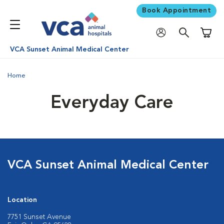
Book Appointment
Shoppi
VCA Sunset Animal Medical Center
Home
Everyday Care
VCA Sunset Animal Medical Center
Location
7751 Sunset Avenue