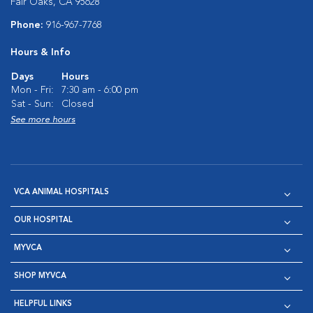
Fair Oaks, CA 95628
Phone:
916-967-7768
Hours & Info
Days
Hours
Mon - Fri:
7:30 am - 6:00 pm
Sat - Sun:
Closed
See more hours
VCA ANIMAL HOSPITALS
OUR HOSPITAL
MYVCA
SHOP MYVCA
HELPFUL LINKS