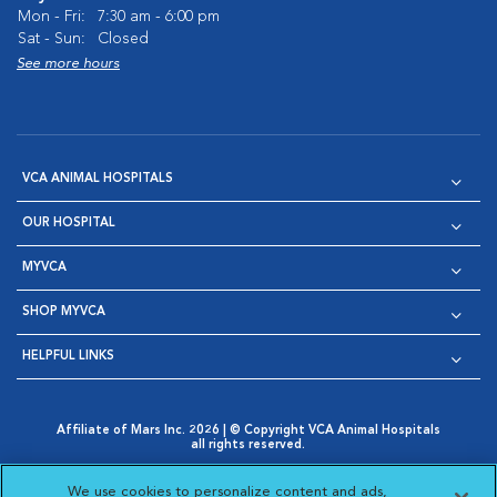
Mon - Fri:
7:30 am - 6:00 pm
Sat - Sun:
Closed
See more hours
VCA ANIMAL HOSPITALS
OUR HOSPITAL
MYVCA
SHOP MYVCA
HELPFUL LINKS
Affiliate of Mars Inc. 2026 | © Copyright VCA Animal Hospitals
all rights reserved.
Privacy Policy
|
Terms & Conditions
|
Web Accessibility
|
Opens in New Window
AdChoices
|
Cookie Notice
|
Cookies Settings
|
We use cookies to personalize content and ads,