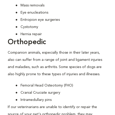
Mass removals
Eye enucleations
Entropion eye surgeries
Cystotomy
Hernia repair
Orthopedic
Companion animals, especially those in their later years,
also can suffer from a range of joint and ligament injuries
and maladies, such as arthritis. Some species of dogs are
also highly prone to these types of injuries and illnesses.
Femoral Head Osteotomy (FHO)
Cranial Cruciate surgery
Intramedullary pins
If our veterinarians are unable to identify or repair the
source of your pet's orthopedic problem, they may