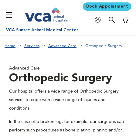
Book Appointment
Shoppi
VCA Sunset Animal Medical Center
Home
Services
Advanced Care
Orthopedic Surgery
Advanced Care
Orthopedic Surgery
Our hospital offers a wide range of Orthopedic Surgery
services to cope with a wide range of injuries and
conditions.
In the case of a broken leg, for example, our surgeons can
perform such procedures as bone plating, pinning and/or