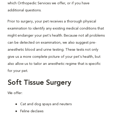
which Orthopedic Services we offer, or if you have
additional questions.
Prior to surgery, your pet receives a thorough physical
examination to identify any existing medical conditions that
might endanger your pet's health. Because not all problems
can be detected on examination, we also suggest pre-
anesthetic blood and urine testing. These tests not only
give us a more complete picture of your pet's health, but
also allow us to tailor an anesthetic regime that is specific
for your pet.
Soft Tissue Surgery
We offer:
Cat and dog spays and neuters
Feline declaws