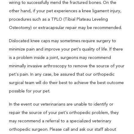
wiring to successfully mend the fractured bones. On the
other hand, if your pet experiences a knee ligament injury,
procedures such as a TPLO (Tibial Plateau Leveling
Osteotomy) or extracapsular repair may be recommended.
Dislocated knee caps may sometimes require surgery to
minimize pain and improve your pet's quality of life. If there
is a problem inside a joint, surgeons may recommend
minimally invasive arthroscopy to remove the source of your
pet's pain. In any case, be assured that our orthopedic
surgical team will do their best to achieve the best outcome
possible for your pet.
In the event our veterinarians are unable to identify or
repair the source of your pet's orthopedic problem, they
may recommend a referral to a specialized veterinary
orthopedic surgeon. Please call and ask our staff about