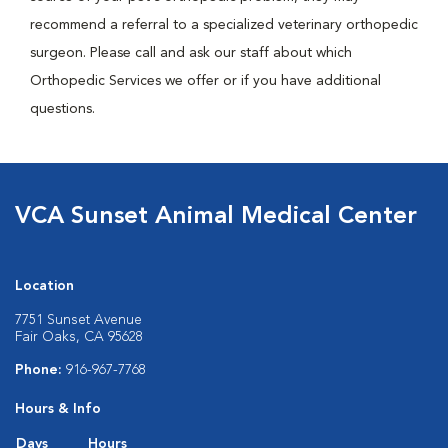
recommend a referral to a specialized veterinary orthopedic
surgeon. Please call and ask our staff about which
Orthopedic Services we offer or if you have additional
questions.
VCA Sunset Animal Medical Center
Location
7751 Sunset Avenue
Fair Oaks, CA 95628
Phone:
916-967-7768
Hours & Info
Days
Hours