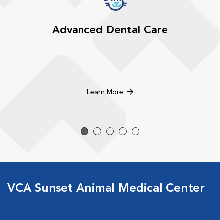
Advanced Dental Care
Learn More
VCA Sunset Animal Medical Center