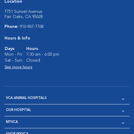
Location
7751 Sunset Avenue
Fair Oaks, CA 95628
Phone:
916-967-7768
Hours & Info
Days
Hours
Mon - Fri:
7:30 am - 6:00 pm
Sat - Sun:
Closed
See more hours
VCA ANIMAL HOSPITALS
OUR HOSPITAL
MYVCA