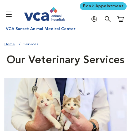
Book Appointment
Shoppi
VCA Sunset Animal Medical Center
Home
Services
Our Veterinary Services