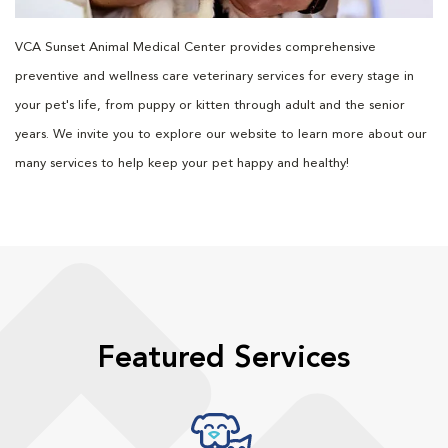
VCA Sunset Animal Medical Center provides comprehensive
preventive and wellness care veterinary services for every stage in
your pet's life, from puppy or kitten through adult and the senior
years. We invite you to explore our website to learn more about our
many services to help keep your pet happy and healthy!
Featured Services