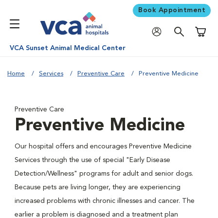
Book Appointment
Shoppi
VCA Sunset Animal Medical Center
Home
Services
Preventive Care
Preventive Medicine
Preventive Care
Preventive Medicine
Our hospital offers and encourages Preventive Medicine
Services through the use of special "Early Disease
Detection/Wellness" programs for adult and senior dogs.
Because pets are living longer, they are experiencing
increased problems with chronic illnesses and cancer. The
earlier a problem is diagnosed and a treatment plan