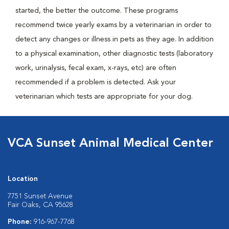
started, the better the outcome. These programs
recommend twice yearly exams by a veterinarian in order to
detect any changes or illness in pets as they age. In addition
to a physical examination, other diagnostic tests (laboratory
work, urinalysis, fecal exam, x-rays, etc) are often
recommended if a problem is detected. Ask your
veterinarian which tests are appropriate for your dog.
VCA Sunset Animal Medical Center
Location
7751 Sunset Avenue
Fair Oaks, CA 95628
Phone:
916-967-7768