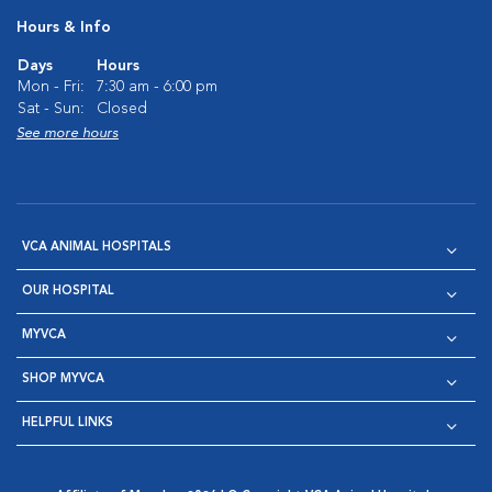
Hours & Info
Days
Hours
Mon - Fri:
7:30 am - 6:00 pm
Sat - Sun:
Closed
See more hours
VCA ANIMAL HOSPITALS
OUR HOSPITAL
MYVCA
SHOP MYVCA
HELPFUL LINKS